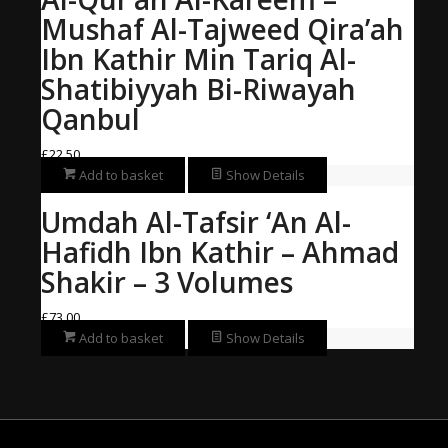
Mushaf Al-Tajweed Qira’ah
Ibn Kathir Min Tariq Al-
Shatibiyyah Bi-Riwayah
Qanbul
£
22.50
Add to basket
Show Details
Umdah Al-Tafsir ‘An Al-
Hafidh Ibn Kathir – Ahmad
Shakir – 3 Volumes
£
73.00
Add to basket
Show Details