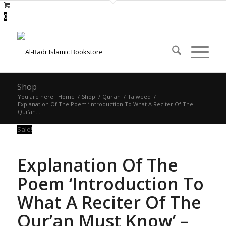
0
Shop
You are here:
Home
/
Shop
/
Qur'an
/
Tajweed
/
Explanation Of The Poem ‘Introduction To What A Reciter Of The
Qur’an...
Sale!
Explanation Of The
Poem ‘Introduction To
What A Reciter Of The
Qur’an Must Know’ –