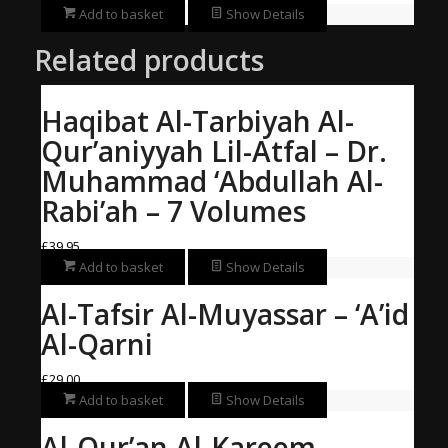
Add to basket
Show Details
Related products
Haqibat Al-Tarbiyah Al-
Qur’aniyyah Lil-Atfal – Dr.
Muhammad ‘Abdullah Al-
Rabi’ah – 7 Volumes
£
39.95
Add to basket
Show Details
Al-Tafsir Al-Muyassar – ‘A’id
Al-Qarni
£
29.00
Add to basket
Show Details
Al-Qur’an Al-Kareem –