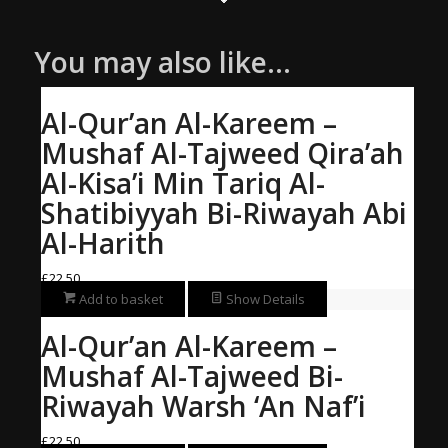
You may also like…
Al-Qur’an Al-Kareem –
Mushaf Al-Tajweed Qira’ah
Al-Kisa’i Min Tariq Al-
Shatibiyyah Bi-Riwayah Abi
Al-Harith
£
22.50
Add to basket
Show Details
Al-Qur’an Al-Kareem –
Mushaf Al-Tajweed Bi-
Riwayah Warsh ‘An Naf’i
£
22.50