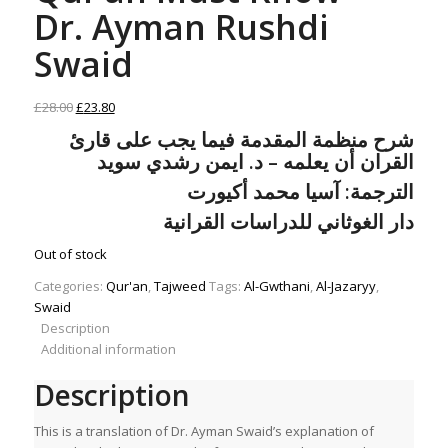
Dr. Ayman Rushdi
Swaid
Original
Current
£
28.00
£
23.80
price
price
شرح منظمة المقدمة فيما يجب على قارئ
was:
is:
ايمن رشدي سويد
د.
القران أن يعلمه –
£28.00.
£23.80.
الترجمة: آسيا محمد أكيورت
دار الغوثاني للدراسات القرانية
Out of stock
Categories:
Qur'an
,
Tajweed
Tags:
Al-Gwthani
,
Al-Jazaryy
,
Swaid
Description
Additional information
Description
This is a translation of Dr. Ayman Swaid’s explanation of