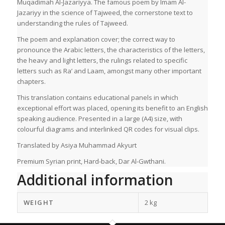
Muqadimah Al-Jazariyya. The famous poem by Imam Al-
Jazariyy in the science of Tajweed, the cornerstone text to
understanding the rules of Tajweed.
The poem and explanation cover; the correct way to
pronounce the Arabic letters, the characteristics of the letters,
the heavy and light letters, the rulings related to specific
letters such as Ra’ and Laam, amongst many other important
chapters.
This translation contains educational panels in which
exceptional effort was placed, opening its benefit to an English
speaking audience. Presented in a large (A4) size, with
colourful diagrams and interlinked QR codes for visual clips.
Translated by Asiya Muhammad Akyurt
Premium Syrian print, Hard-back, Dar Al-Gwthani.
Additional information
WEIGHT
2 kg