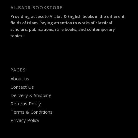
AL-BADR BOOKSTORE
Providing access to Arabic & English books in the different
fields of Islam. Paying attention to works of classical
scholars, publications, rare books, and contemporary
topics.
PAGES
About us
Contact Us
Delivery & Shipping
Returns Policy
Terms & Conditions
Privacy Policy