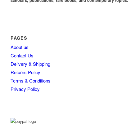
scholars, publications, rare books, and contemporary topics.
PAGES
About us
Contact Us
Delivery & Shipping
Returns Policy
Terms & Conditions
Privacy Policy