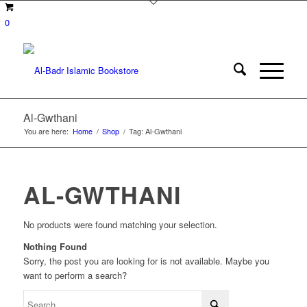
0
Al-Gwthani
You are here:
Home
/
Shop
/
Tag: Al-Gwthani
AL-GWTHANI
No products were found matching your selection.
Nothing Found
Sorry, the post you are looking for is not available. Maybe you
want to perform a search?