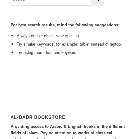
For best search results, mind the following suggestions:
Always double check your spelling.
Try similar keywords, for example: tablet instead of laptop.
Try using more than one keyword.
AL-BADR BOOKSTORE
Providing access to Arabic & English books in the different
fields of Islam. Paying attention to works of classical