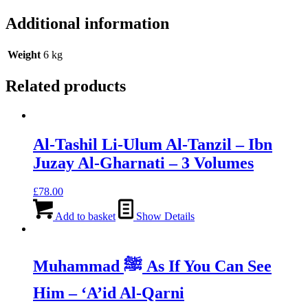
Additional information
Weight
6 kg
Related products
Al-Tashil Li-Ulum Al-Tanzil – Ibn
Juzay Al-Gharnati – 3 Volumes
£
78.00
Add to basket
Show Details
Muhammad ﷺ As If You Can See
Him – ‘A’id Al-Qarni