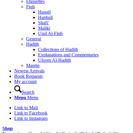
Etiquettes
Fiqh
Hanafi
Hanbali
Shafi’
Maliki
Usul Al-Fiqh
General
Hadith
Collections of Hadith
Explanations and Commentaries
Uloom Al-Hadith
Mantiq
Newest Arrivals
Book Requests
My account
Search
Menu
Menu
Link to Mail
Link to Facebook
Link to Instagram
Shop