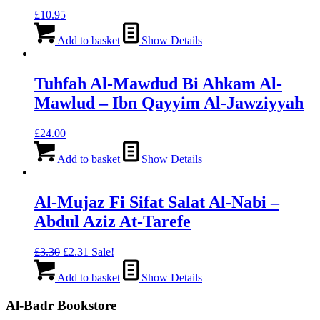
£
10.95
Add to basket
Show Details
Tuhfah Al-Mawdud Bi Ahkam Al-
Mawlud – Ibn Qayyim Al-Jawziyyah
£
24.00
Add to basket
Show Details
Al-Mujaz Fi Sifat Salat Al-Nabi –
Abdul Aziz At-Tarefe
Original
Current
£
3.30
£
2.31
Sale!
price
price
was:
is:
Add to basket
Show Details
£3.30.
£2.31.
Al-Badr Bookstore