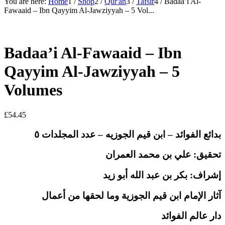
You are here:
Home
1
/
Shop
2
/
Qur'an
3
/
Tafsir
4
/
Badaa’i Al-
Fawaaid – Ibn Qayyim Al-Jawziyyah – 5 Vol...
Badaa’i Al-Fawaaid – Ibn
Qayyim Al-Jawziyyah – 5
Volumes
£
54.45
بدائع الفوائد – ابن قيم الجوزيه – عدد المجلدات ٥
تحقيق: علي بن محمد العمران
بكر بن عبد الله أبو زيد
:
إشراف
آثار الإمام ابن قيم الجوزية وما لحقها من أعمال
دار عالم الفوائد