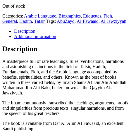
Out of stock
Categories:
Arabic Language
,
Biographies
,
Etiquettes
,
Fiqh
,
General
,
Hadith
,
Tafsir
Tags:
AbuZayd
,
Al-Fawaaid
,
Al-Jawziyyah
Description
Additional information
Description
A masterpiece full of rare teachings, rules, verifications, narrations
and astonishing distinctions in the field of Tafsir, Hadith,
Fundamentals, Fiqh, and the Arabic language accompanied by
benefits, spiritualities, and others. Known as the best of books
written in these varied fields, by Imam Shams Al-Din Abi Abdullah
Muhammad Ibn Abi Bakr, better known as Ibn Qayyim Al-
Jawziyyah.
The Imam continuously transcribed the teachings, arguments, proofs
and singularities from precious texts, singular narrations, and from
the speech of his great teachers.
The book is available from Dar Al-Alim Al-Fawaaid, an excellent
Saudi publishing.