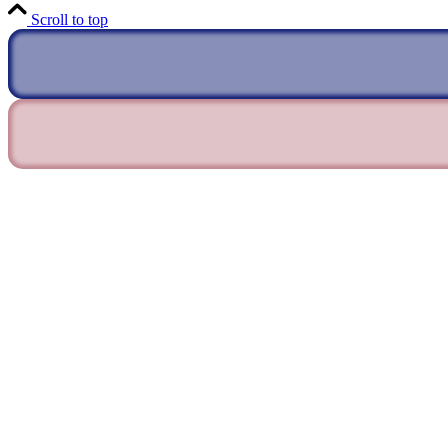
Scroll to top