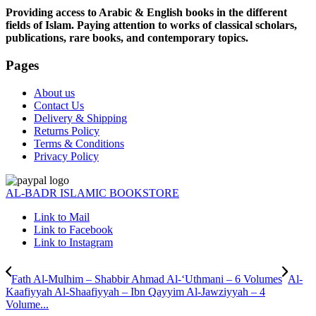
Providing access to Arabic & English books in the different
fields of Islam. Paying attention to works of classical scholars,
publications, rare books, and contemporary topics.
Pages
About us
Contact Us
Delivery & Shipping
Returns Policy
Terms & Conditions
Privacy Policy
AL-BADR ISLAMIC BOOKSTORE
Link to Mail
Link to Facebook
Link to Instagram
Fath Al-Mulhim – Shabbir Ahmad Al-‘Uthmani – 6 Volumes
Al-
Kaafiyyah Al-Shaafiyyah – Ibn Qayyim Al-Jawziyyah – 4
Volume...