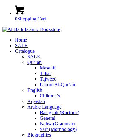
0
Shopping Cart
Home
SALE
Catalogue
SALE
Qur’an
Masahif
Tafsir
Tajweed
Uloom Al-Qur’an
English
Children’s
Aqeedah
Arabic Language
Balaghah (Rhetoric)
General
Nahw (Grammar)
Sarf (Morphology)
Biographies