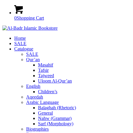
0
Shopping Cart
Home
SALE
Catalogue
SALE
Qur’an
Masahif
Tafsir
Tajweed
Uloom Al-Qur’an
English
Children’s
Aqeedah
Arabic Language
Balaghah (Rhetoric)
General
Nahw (Grammar)
Sarf (Morphology)
Biographies