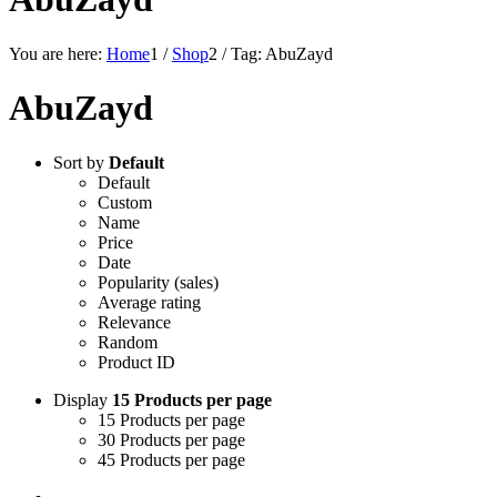
You are here:
Home
1
/
Shop
2
/
Tag: AbuZayd
AbuZayd
Sort by
Default
Default
Custom
Name
Price
Date
Popularity (sales)
Average rating
Relevance
Random
Product ID
Display
15 Products per page
15 Products per page
30 Products per page
45 Products per page