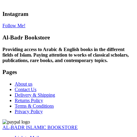
Instagram
Follow Me!
Al-Badr Bookstore
Providing access to Arabic & English books in the different
fields of Islam. Paying attention to works of classical scholars,
publications, rare books, and contemporary topics.
Pages
About us
Contact Us
Delivery & Shipping
Returns Policy
Terms & Conditions
Privacy Policy
AL-BADR ISLAMIC BOOKSTORE