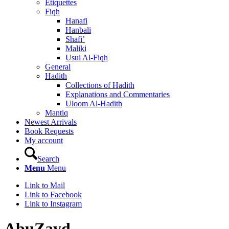
Etiquettes
Fiqh
Hanafi
Hanbali
Shafi’
Maliki
Usul Al-Fiqh
General
Hadith
Collections of Hadith
Explanations and Commentaries
Uloom Al-Hadith
Mantiq
Newest Arrivals
Book Requests
My account
Search
Menu
Menu
Link to Mail
Link to Facebook
Link to Instagram
AbuZayd