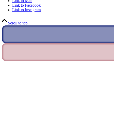
Link to Mail
Link to Facebook
Link to Instagram
Scroll to top