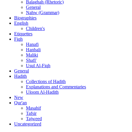
Balaghah (Rhetoric)
General
Nahw (Grammar)
Biographies
English
Children's
Etiquettes
Fiqh
Hanafi
Hanbali
Maliki
Shafi'
Usul Al-Fiqh
General
Hadith
Collections of Hadith
Explanations and Commentaries
Uloom Al-Hadith
New
Qur'an
Masahif
Tafsir
Tajweed
Uncategorized