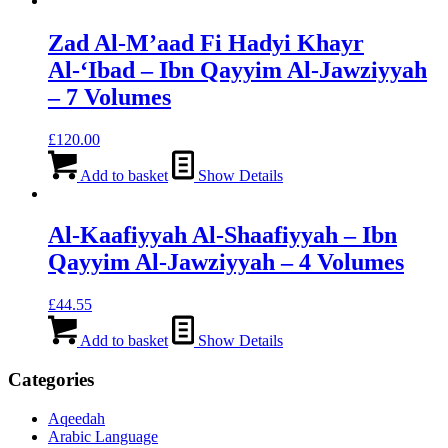
Zad Al-M’aad Fi Hadyi Khayr
Al-‘Ibad – Ibn Qayyim Al-Jawziyyah
– 7 Volumes
£
120.00
Add to basket
Show Details
Al-Kaafiyyah Al-Shaafiyyah – Ibn
Qayyim Al-Jawziyyah – 4 Volumes
£
44.55
Add to basket
Show Details
Categories
Aqeedah
Arabic Language