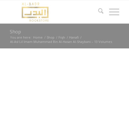
Shop
You are here:
Home
/
Shop
/
Fiqh
/
Hanafi
/
Al-Asl Lil Imam Muhammad Bin Al-Hasan Al-Shaybani – 13 Volumes