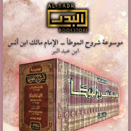
Add to basket
Show Details
Al-Hidayah Sharh Bidayat Al-Mubtadi – Al-Imam Burhan
Al-Din Al-Marghinani – 4 Volumes
£
79.95
Add to basket
Show Details
Related products
Bughyat Al-Anam Fi Fath Al-‘Allam Bi Sharh Al-‘Ilam Bi-
A’hadith Al-Ahkam – Zakariya Al-Ansari
£
19.00