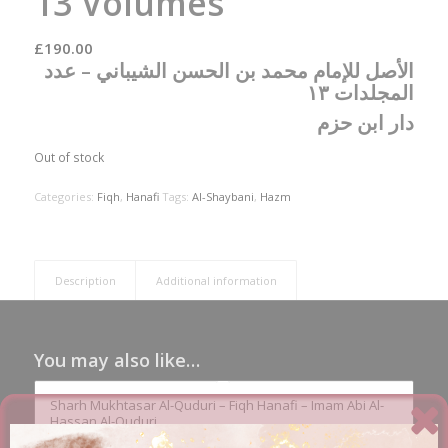
13 Volumes
£
190.00
الأصل للإمام محمد بن الحسن الشيباني – عدد
المجلدات ١٣
دار ابن حزم
Out of stock
Categories:
Fiqh
,
Hanafi
Tags:
Al-Shaybani
,
Hazm
Description
Additional information
You may also like…
Sharh Mukhtasar Al-Quduri – Fiqh Hanafi – Imam Abi Al-
Hassan Al-Quduri
£
16.00