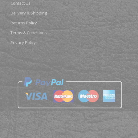
Contact Us
Delivery & Shipping
Returns Policy
Terms & Conditions
Privacy Policy