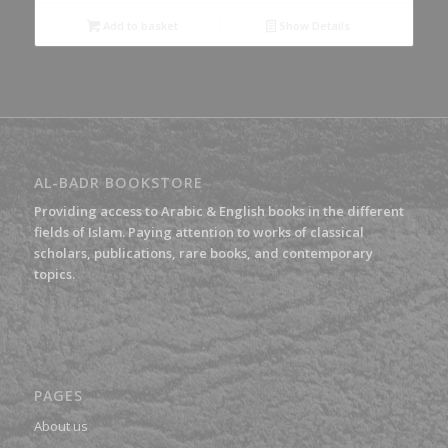
Add to basket
Show Details
AL-BADR BOOKSTORE
Providing access to Arabic & English books in the different
fields of Islam. Paying attention to works of classical
scholars, publications, rare books, and contemporary
topics.
PAGES
About us