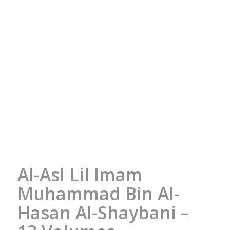
Al-Asl Lil Imam
Muhammad Bin Al-
Hasan Al-Shaybani –