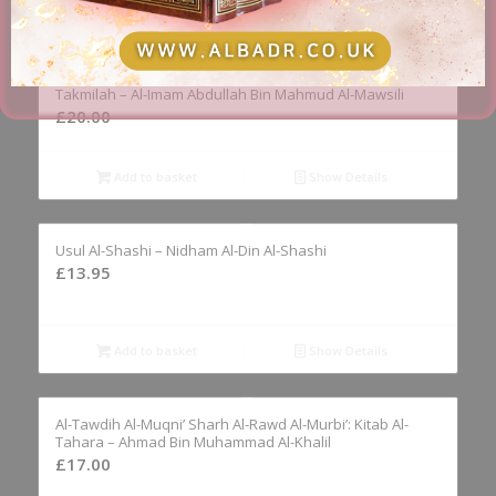
Add to basket
Show Details
Al-Fawaid Al-Mushtamilah ‘Ala Masail Al-Mukhtasar Wa Al-
Takmilah – Al-Imam Abdullah Bin Mahmud Al-Mawsili
£
20.00
Add to basket
Show Details
Usul Al-Shashi – Nidham Al-Din Al-Shashi
£
13.95
Add to basket
Show Details
Al-Tawdih Al-Muqni’ Sharh Al-Rawd Al-Murbi’: Kitab Al-
Tahara – Ahmad Bin Muhammad Al-Khalil
£
17.00