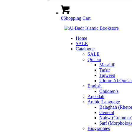
0
Shopping Cart
Home
SALE
Catalogue
SALE
Qur’an
Masahif
Tafsir
Tajweed
Uloom Al-Qur’a
English
Children’s
Aqeedah
Arabic Language
Balaghah (Rhetor
General
Nahw (Grammar
Sarf (Morpholog
Biographies