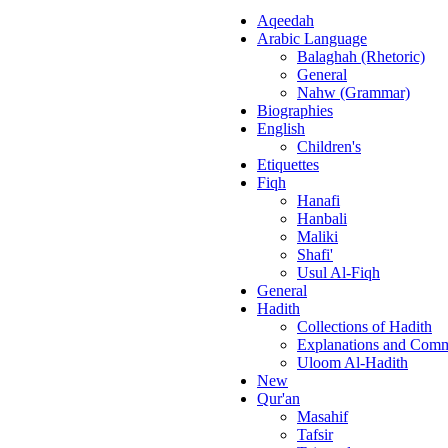
Aqeedah
Arabic Language
Balaghah (Rhetoric)
General
Nahw (Grammar)
Biographies
English
Children's
Etiquettes
Fiqh
Hanafi
Hanbali
Maliki
Shafi'
Usul Al-Fiqh
General
Hadith
Collections of Hadith
Explanations and Comm
Uloom Al-Hadith
New
Qur'an
Masahif
Tafsir