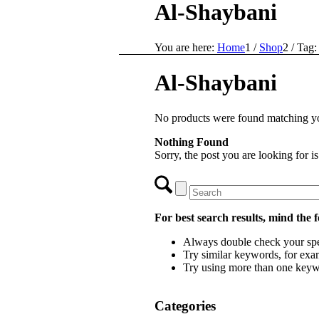
Al-Shaybani
You are here:
Home
1
/
Shop
2
/
Tag:
Al-Shaybani
No products were found matching yo
Nothing Found
Sorry, the post you are looking for 
For best search results, mind the 
Always double check your spe
Try similar keywords, for exam
Try using more than one keyw
Categories