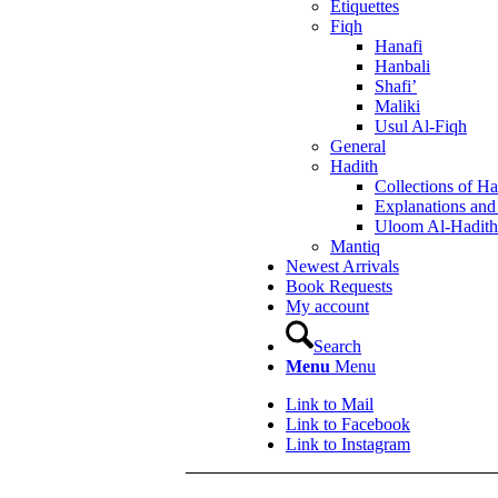
Etiquettes
Fiqh
Hanafi
Hanbali
Shafi’
Maliki
Usul Al-Fiqh
General
Hadith
Collections of Ha
Explanations an
Uloom Al-Hadith
Mantiq
Newest Arrivals
Book Requests
My account
Search
Menu
Menu
Link to Mail
Link to Facebook
Link to Instagram