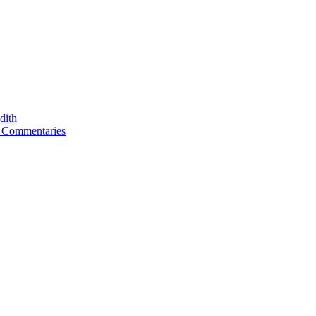
dith
d Commentaries