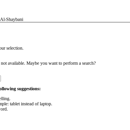
 Al-Shaybani
ur selection.
is not available. Maybe you want to perform a search?
following suggestions:
lling.
ple: tablet instead of laptop.
ord.