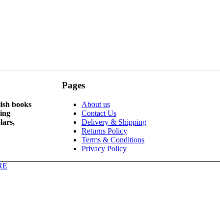
Pages
lish books
About us
ying
Contact Us
lars,
Delivery & Shipping
Returns Policy
Terms & Conditions
Privacy Policy
RE