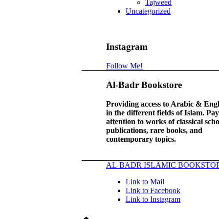
Tajweed
Uncategorized
Instagram
Follow Me!
Al-Badr Bookstore
Providing access to Arabic & Eng
in the different fields of Islam. Pa
attention to works of classical scho
publications, rare books, and
contemporary topics.
AL-BADR ISLAMIC BOOKSTO
Link to Mail
Link to Facebook
Link to Instagram