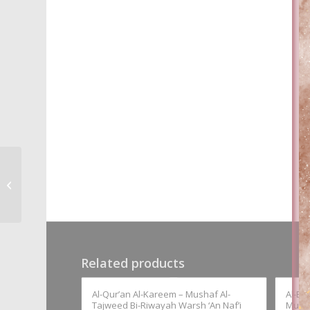
Al-Nahw Al-Wadiha –
Ali Al-Jarim & Mustafa
Amin
Related products
Al-Qur’an Al-Kareem – Mushaf Al-
Al-Ba
Tajweed Bi-Riwayah Warsh ‘An Naf’i
Must