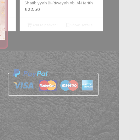
Shatibiyyah Bi-Riwayah Abi Al-Harith
£
22.50
ils
Add to basket
Show Details