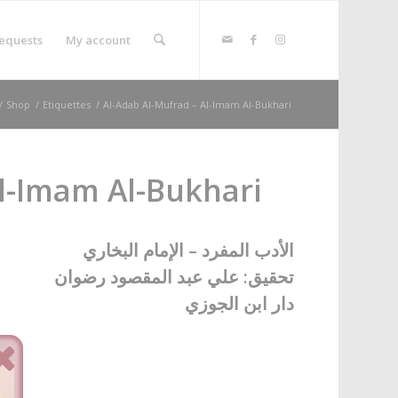
equests
My account
/
Shop
/
Etiquettes
/
Al-Adab Al-Mufrad – Al-Imam Al-Bukhari
Al-Imam Al-Bukhari
الأدب المفرد – الإمام البخاري
تحقيق: علي عبد المقصود رضوان
دار ابن الجوزي