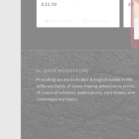
£
22.50
£
19.
Add to basket
Show Details
A
AL-BADR BOOKSTORE
Providing access to Arabic & English books in the
different fields of Islam. Paying attention to works
of classical scholars, publications, rare books, and
contemporary topics.