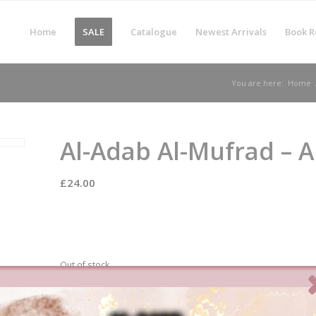
Home
SALE
Catalogue
Newest Arrivals
Book R
You are here:
Home
Al-Adab Al-Mufrad – 
£
24.00
Out of stock
Categories:
Etiquettes
,
New
Tags:
Bukhari
,
Jawzi