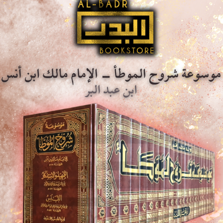
Description
Additional information
Description
Immerse yourself in the profound depths of Islamic etiquet
of ‘Al-Adab Al-Mufrad’ by the renowned Imam Al-Bukhari. 
revered on Islamic manners, offers an unparalleled collec
on the Islamic way of life and moral conduct.
Checking and annotations of ‘Ali ‘Abd Al-Maqsud Ridwan.
Premium Saudi print, Hard-back, Dar Ibn Al-Jawzi.
lagha Al-Wadiha – Ali Al-Jarim &
Al-Qur’an Al-Kareem – Mushaf Al-
afa Amin
Tajweed Qira’ah Ibn Kathir Min Tar