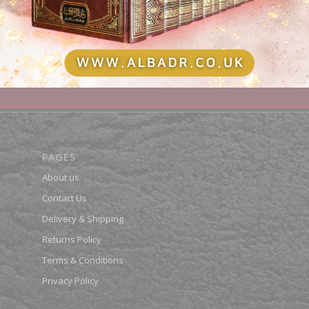
Shatibiyyah Bi-Riwayah Qanbul
00
£
22.50
dd to basket
Show Details
Add to basket
Show Deta
PAGES
About us
Contact Us
Delivery & Shipping
Returns Policy
Terms & Conditions
Privacy Policy