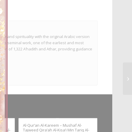
te and spirituality with the original Arabic version
This seminal work, one of the earliest and most
tion of 1,322 A’hadith and Athar, providing guidance
Al-Qur’an Al-Kareem – Mushaf Al-
iq Al-
Tajweed Qira’ah Al-Kisa’i Min Tariq Al-