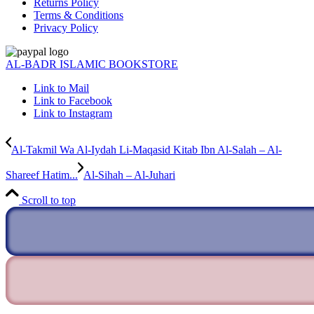
Returns Policy
Terms & Conditions
Privacy Policy
AL-BADR ISLAMIC BOOKSTORE
Link to Mail
Link to Facebook
Link to Instagram
Al-Takmil Wa Al-Iydah Li-Maqasid Kitab Ibn Al-Salah – Al-
Shareef Hatim...
Al-Sihah – Al-Juhari
Scroll to top