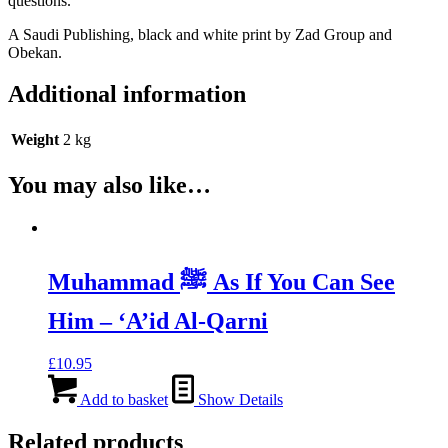
questions.
A Saudi Publishing, black and white print by Zad Group and
Obekan.
Additional information
Weight
2 kg
You may also like…
Muhammad ﷺ As If You Can See
Him – ‘A’id Al-Qarni
£
10.95
Add to basket
Show Details
Related products