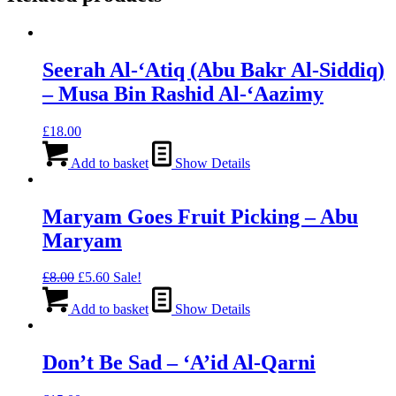
Seerah Al-‘Atiq (Abu Bakr Al-Siddiq)
– Musa Bin Rashid Al-‘Aazimy
£
18.00
Add to basket
Show Details
Maryam Goes Fruit Picking – Abu
Maryam
Original
Current
£
8.00
£
5.60
Sale!
price
price
was:
is:
Add to basket
Show Details
£8.00.
£5.60.
Don’t Be Sad – ‘A’id Al-Qarni