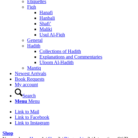
Etiquettes
Fiqh
Hanafi
Hanbali
Shafi’
Maliki
Usul Al-Fiqh
General
Hadith
Collections of Hadith
Explanations and Commentaries
Uloom Al-Hadith
Mantiq
Newest Arrivals
Book Requests
My account
Search
Menu
Menu
Link to Mail
Link to Facebook
Link to Instagram
Shop