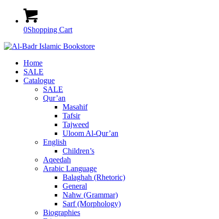
0
Shopping Cart
Home
SALE
Catalogue
SALE
Qur’an
Masahif
Tafsir
Tajweed
Uloom Al-Qur’an
English
Children’s
Aqeedah
Arabic Language
Balaghah (Rhetoric)
General
Nahw (Grammar)
Sarf (Morphology)
Biographies