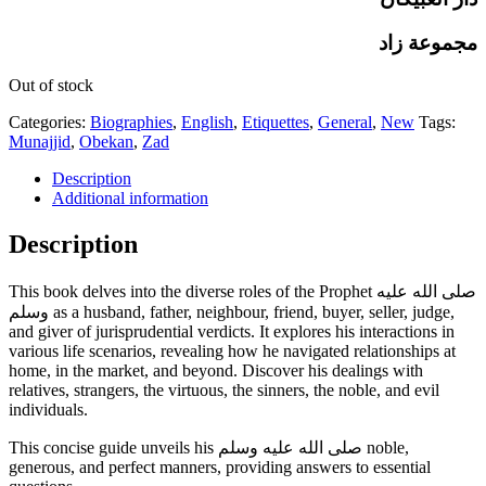
مجموعة زاد
Out of stock
Categories:
Biographies
,
English
,
Etiquettes
,
General
,
New
Tags:
Munajjid
,
Obekan
,
Zad
Description
Additional information
Description
This book delves into the diverse roles of the Prophet صلى الله عليه
وسلم as a husband, father, neighbour, friend, buyer, seller, judge,
and giver of jurisprudential verdicts. It explores his interactions in
various life scenarios, revealing how he navigated relationships at
home, in the market, and beyond. Discover his dealings with
relatives, strangers, the virtuous, the sinners, the noble, and evil
individuals.
This concise guide unveils his صلى الله عليه وسلم noble,
generous, and perfect manners, providing answers to essential