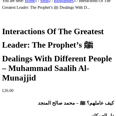
You are here:
Home
1
/
Shop
2
/
Biographies
3
/
Interactions Of The
Greatest Leader: The Prophet’s ﷺ Dealings With D...
Interactions Of The Greatest
Leader: The Prophet’s ﷺ
Dealings With Different People
– Muhammad Saalih Al-
Munajjid
£
26.00
كيف عاملهم؟ ﷺ – محمد صالح المنجد
دار العبيكان