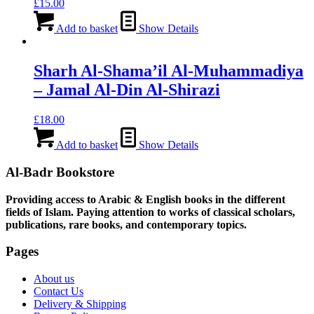
£
15.00
Add to basket
Show Details
Sharh Al-Shama’il Al-Muhammadiya
– Jamal Al-Din Al-Shirazi
£
18.00
Add to basket
Show Details
Al-Badr Bookstore
Providing access to Arabic & English books in the different
fields of Islam. Paying attention to works of classical scholars,
publications, rare books, and contemporary topics.
Pages
About us
Contact Us
Delivery & Shipping