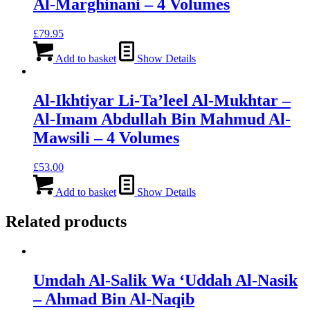
Al-Marghinani – 4 Volumes
£
79.95
Add to basket
Show Details
Al-Ikhtiyar Li-Ta’leel Al-Mukhtar –
Al-Imam Abdullah Bin Mahmud Al-
Mawsili – 4 Volumes
£
53.00
Add to basket
Show Details
Related products
Umdah Al-Salik Wa ‘Uddah Al-Nasik
– Ahmad Bin Al-Naqib