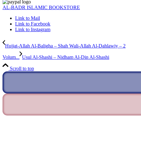
AL-BADR ISLAMIC BOOKSTORE
Link to Mail
Link to Facebook
Link to Instagram
Hujjat-Allah Al-Baligha – Shah Wali-Allah Al-Dahlawiy – 2
Volum...
Usul Al-Shashi – Nidham Al-Din Al-Shashi
Scroll to top