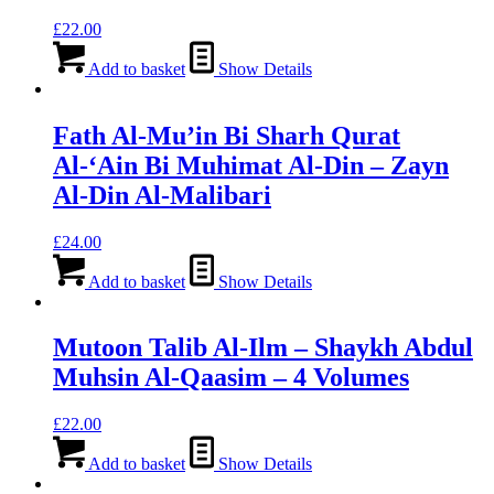
£
22.00
Add to basket
Show Details
Fath Al-Mu’in Bi Sharh Qurat
Al-‘Ain Bi Muhimat Al-Din – Zayn
Al-Din Al-Malibari
£
24.00
Add to basket
Show Details
Mutoon Talib Al-Ilm – Shaykh Abdul
Muhsin Al-Qaasim – 4 Volumes
£
22.00
Add to basket
Show Details