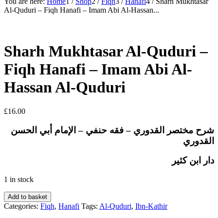
You are here:
Home
1
/
Shop
2
/
Fiqh
3
/
Hanafi
4
/
Sharh Mukhtasar
Al-Quduri – Fiqh Hanafi – Imam Abi Al-Hassan...
Sharh Mukhtasar Al-Quduri –
Fiqh Hanafi – Imam Abi Al-
Hassan Al-Quduri
£
16.00
شرح مختصر القدوري – فقه حنفي – الإمام أبي الحسن
القدوري
دار ابن كثير
1 in stock
Sharh
Add to basket
Mukhtasar
Categories:
Fiqh
,
Hanafi
Tags:
Al-Quduri
,
Ibn-Kathir
Al-