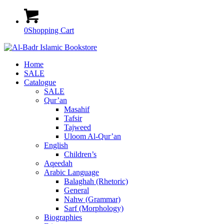
0
Shopping Cart
Home
SALE
Catalogue
SALE
Qur’an
Masahif
Tafsir
Tajweed
Uloom Al-Qur’an
English
Children’s
Aqeedah
Arabic Language
Balaghah (Rhetoric)
General
Nahw (Grammar)
Sarf (Morphology)
Biographies