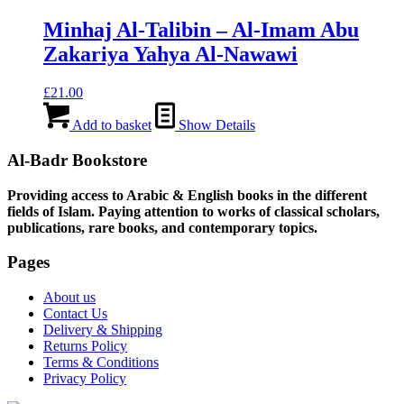
Minhaj Al-Talibin – Al-Imam Abu
Zakariya Yahya Al-Nawawi
£
21.00
Add to basket
Show Details
Al-Badr Bookstore
Providing access to Arabic & English books in the different
fields of Islam. Paying attention to works of classical scholars,
publications, rare books, and contemporary topics.
Pages
About us
Contact Us
Delivery & Shipping
Returns Policy
Terms & Conditions
Privacy Policy