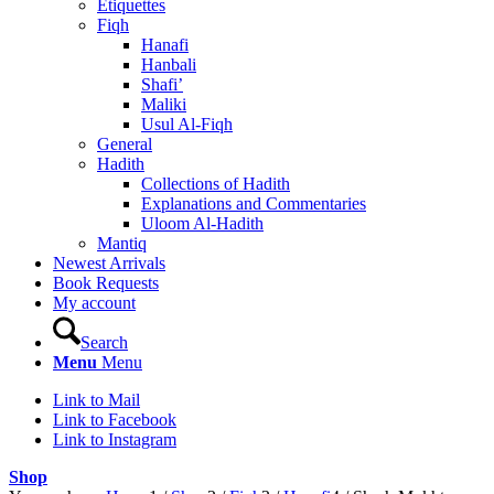
Etiquettes
Fiqh
Hanafi
Hanbali
Shafi’
Maliki
Usul Al-Fiqh
General
Hadith
Collections of Hadith
Explanations and Commentaries
Uloom Al-Hadith
Mantiq
Newest Arrivals
Book Requests
My account
Search
Menu
Menu
Link to Mail
Link to Facebook
Link to Instagram
Shop