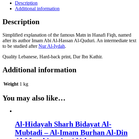
Quduri
Description
-
Additional information
Fiqh
Hanafi
Description
-
Imam
Simplified explanation of the famous Matn in Hanafi Fiqh, named
Abi
after its author Imam Abi Al-Hassan Al-Quduri. An intermediate text
Al-
to be studied after
Nur Al-Iydah
.
Hassan
Al-
Quality Lebanese, Hard-back print, Dar Ibn Kathir.
Quduri
quantity
Additional information
Weight
1 kg
You may also like…
Al-Hidayah Sharh Bidayat Al-
Mubtadi – Al-Imam Burhan Al-Din