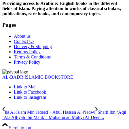
Providing access to Arabic & English books in the different
fields of Islam. Paying attention to works of classical scholars,
publications, rare books, and contemporary topics.
Pages
About us
Contact Us
Delivery & Shipping
Returns Policy
Terms & Conditions
Privacy Policy
AL-BADR ISLAMIC BOOKSTORE
Link to Mail
Link to Facebook
Link to Instagram
Ila Al-Islam Min Jadeed – Abul Hassan Al-Nadwi
Sharh Ibn ‘Aqil
‘Ala Alfiyah Ibn Malik – Muhammad Muhyi Al-Deen...
Scroll to top