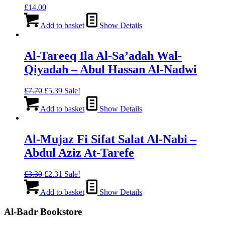
£
14.00
Add to basket
Show Details
Al-Tareeq Ila Al-Sa’adah Wal-
Qiyadah – Abul Hassan Al-Nadwi
Original
Current
£
7.70
£
5.39
Sale!
price
price
was:
is:
Add to basket
Show Details
£7.70.
£5.39.
Al-Mujaz Fi Sifat Salat Al-Nabi –
Abdul Aziz At-Tarefe
Original
Current
£
3.30
£
2.31
Sale!
price
price
was:
is:
Add to basket
Show Details
£3.30.
£2.31.
Al-Badr Bookstore