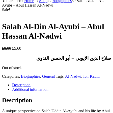
You are here:
Home
1
/
Shop
2
/
Biographies
3
/
Salah Al-Din Al-
Ayubi – Abul Hassan Al-Nadwi
Sale!
Salah Al-Din Al-Ayubi – Abul
Hassan Al-Nadwi
Original
Current
£
8.00
£
5.60
price
price
was:
is:
صلاح الدين الايوبي – أبو الحسن الندوي
£8.00.
£5.60.
Out of stock
Categories:
Biographies
,
General
Tags:
Al-Nadwi
,
Ibn-Kathir
Description
Additional information
Description
A unique perspective on Salah Uddin Al-Ayubi and his life by Abul