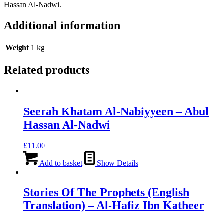
Hassan Al-Nadwi.
Additional information
Weight
1 kg
Related products
Seerah Khatam Al-Nabiyyeen – Abul
Hassan Al-Nadwi
£
11.00
Add to basket
Show Details
Stories Of The Prophets (English
Translation) – Al-Hafiz Ibn Katheer