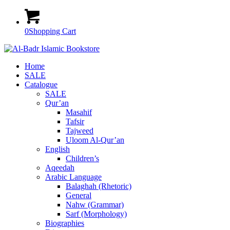
0
Shopping Cart
Home
SALE
Catalogue
SALE
Qur’an
Masahif
Tafsir
Tajweed
Uloom Al-Qur’an
English
Children’s
Aqeedah
Arabic Language
Balaghah (Rhetoric)
General
Nahw (Grammar)
Sarf (Morphology)
Biographies