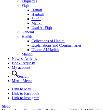
Etiquettes
Fiqh
Hanafi
Hanbali
Shafi’
Maliki
Usul Al-Fiqh
General
Hadith
Collections of Hadith
Explanations and Commentaries
Uloom Al-Hadith
Mantiq
Newest Arrivals
Book Requests
My account
Search
Menu
Menu
Link to Mail
Link to Facebook
Link to Instagram
Shop