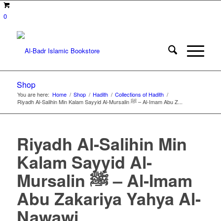
0
Shop
You are here:
Home
/
Shop
/
Hadith
/
Collections of Hadith
/
Riyadh Al-Salihin Min Kalam Sayyid Al-Mursalin ﷺ – Al-Imam Abu Z...
Riyadh Al-Salihin Min
Kalam Sayyid Al-
Mursalin ﷺ – Al-Imam
Abu Zakariya Yahya Al-
Nawawi