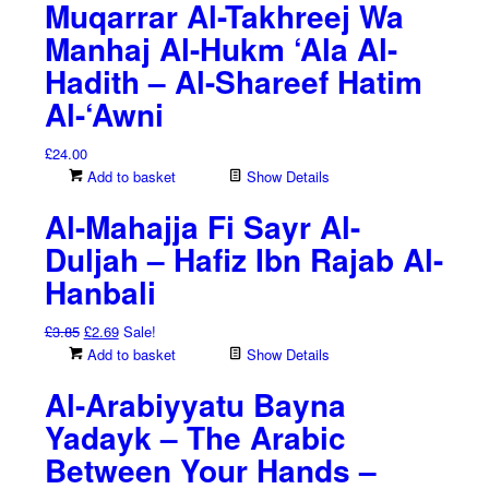
Muqarrar Al-Takhreej Wa
Manhaj Al-Hukm ‘Ala Al-
Hadith – Al-Shareef Hatim
Al-‘Awni
£
24.00
Add to basket
Show Details
Al-Mahajja Fi Sayr Al-
Duljah – Hafiz Ibn Rajab Al-
Hanbali
Original
Current
£
3.85
£
2.69
Sale!
price
price
Add to basket
Show Details
was:
is:
Al-Arabiyyatu Bayna
£3.85.
£2.69.
Yadayk – The Arabic
Between Your Hands –