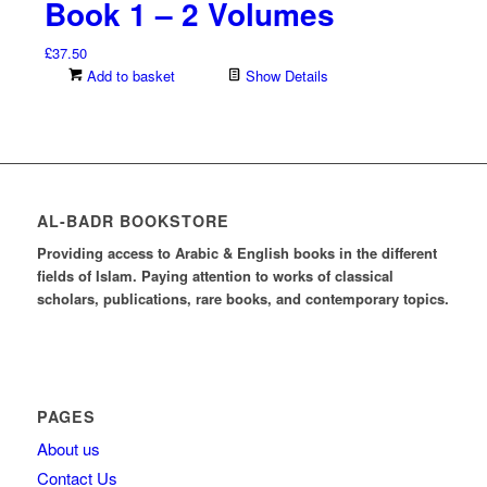
Book 1 – 2 Volumes
£
37.50
Add to basket
Show Details
AL-BADR BOOKSTORE
Providing access to Arabic & English books in the different
fields of Islam. Paying attention to works of classical
scholars, publications, rare books, and contemporary topics.
PAGES
About us
Contact Us