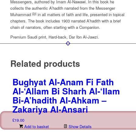
Messengers, authored by Imam Al-Nawawi. In this book he
collects the authentic A’hadith narrated from the Messenger
Muhammad ﷺ in all matters of faith and life, presented in topical
chapters. The book includes 1903 narrated A’hadith with a brief
chain of narrators, often starting with a Companion.
Premium Saudi print, Hard-back, Dar Ibn Al-Jawzi.
Related products
Bughyat Al-Anam Fi Fath
Al-‘Allam Bi Sharh Al-‘Ilam
Bi-A’hadith Al-Ahkam –
Zakariya Al-Ansari
£
19.00
Add to basket
Show Details