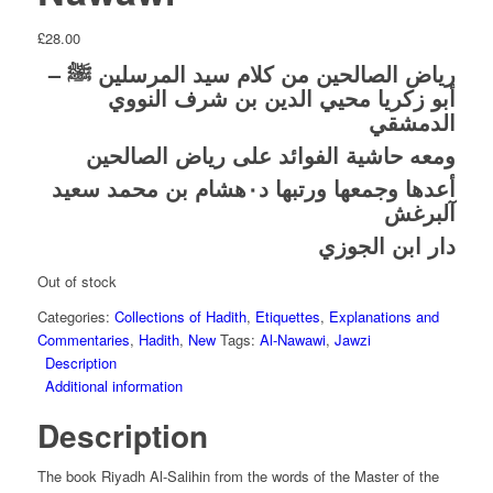
£
28.00
رياض الصالحين من كلام سيد المرسلين ﷺ –
أبو زكريا محيي الدين بن شرف النووي
الدمشقي
ومعه حاشية الفوائد على رياض الصالحين
أعدها وجمعها ورتبها د٠هشام بن محمد سعيد
آلبرغش
دار ابن الجوزي
Out of stock
Categories:
Collections of Hadith
,
Etiquettes
,
Explanations and
Commentaries
,
Hadith
,
New
Tags:
Al-Nawawi
,
Jawzi
Description
Additional information
Description
The book Riyadh Al-Salihin from the words of the Master of the