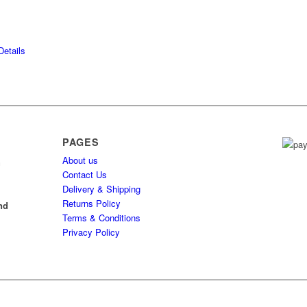
etails
PAGES
About us
h
Contact Us
Delivery & Shipping
l
Returns Policy
nd
Terms & Conditions
Privacy Policy