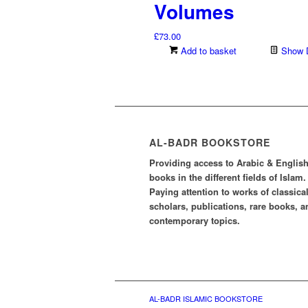
Volumes
£
73.00
Add to basket
Show D
AL-BADR BOOKSTORE
Providing access to Arabic & Englis
books in the different fields of Islam.
Paying attention to works of classica
scholars, publications, rare books, a
contemporary topics.
AL-BADR ISLAMIC BOOKSTORE