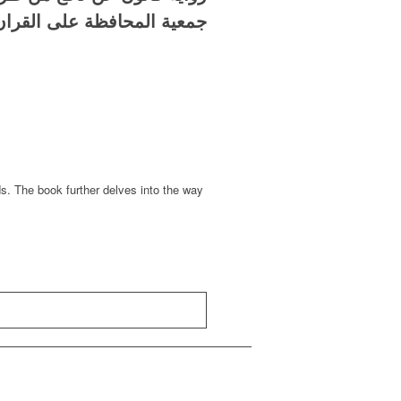
لمحافظة على القران الكريم
ds. The book further delves into the way