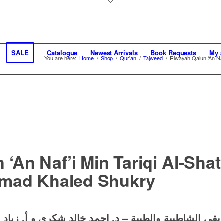
SALE
Catalogue
Newest Arrivals
Book Requests
My 
You are here:
Home
/
Shop
/
Qur'an
/
Tajweed
/
Riwayah Qalun ‘An Naf
‘An Naf’i Min Tariqi Al-Sha
hmad Khaled Shukry
د إدريس
و
احمد خالد شكري
د.
رواية قالون عن نافع من