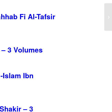
hab Fi Al-Tafsir
i – 3 Volumes
-Islam Ibn
Shakir – 3