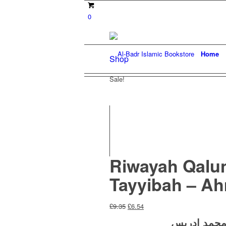
0
Home
Shop
Sale!
Riwayah Qalun 
Tayyibah – A
Original
Current
£
9.35
£
6.54
price
price
أ. زياد محم