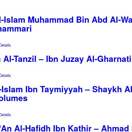
-Islam Muhammad Bin Abd Al-Wah
Shammari
etails
m Al-Tanzil – Ibn Juzay Al-Gharnat
etails
-Islam Ibn Taymiyyah – Shaykh Al
Volumes
etails
‘An Al-Hafidh Ibn Kathir – Ahmad 