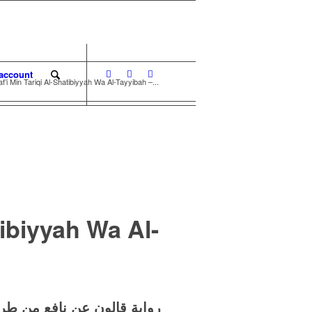
account
’i Min Tariqi Al-Shatibiyyah Wa Al-Tayyibah –...
tibiyyah Wa Al-
 طريقي الشاطبية والطيبة –