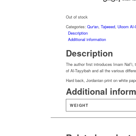
was:
is:
£9.35.
£6.54.
Out of stock
Categories:
Qur'an
,
Tajweed
,
Uloom Al-
Description
Additional information
Description
The author first introduces Imam Naf’i, 
of Al-Tayyibah and all the various diff
Hard back, Jordanian print on white pap
Additional infor
WEIGHT