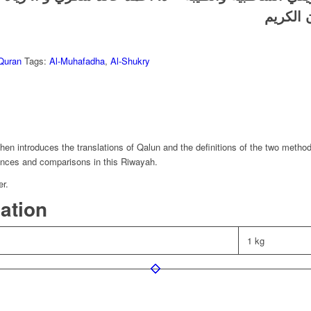
جمعية ا
Quran
Tags:
Al-Muhafadha
,
Al-Shukry
then introduces the translations of Qalun and the definitions of the two metho
erences and comparisons in this Riwayah.
er.
mation
1 kg