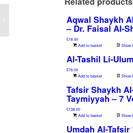
Related products
Riwayah Warsh ‘An
Aqwal Shaykh Al
Naf’i Min Tariq Al-Azraq
Min Al-Shatibiyyah Wa
– Dr. Faisal Al-
Al-Tayyibah...
£
18.00
Add to basket
Show D
Al-Tashil Li-Ulu
£
78.00
Add to basket
Show D
Tafsir Shaykh Al
Taymiyyah – 7 
£
138.00
Add to basket
Show D
Umdah Al-Tafsir 