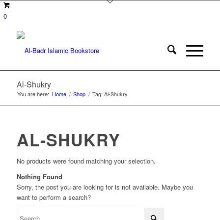
0
Al-Shukry
You are here:
Home
/
Shop
/
Tag: Al-Shukry
AL-SHUKRY
No products were found matching your selection.
Nothing Found
Sorry, the post you are looking for is not available. Maybe you
want to perform a search?