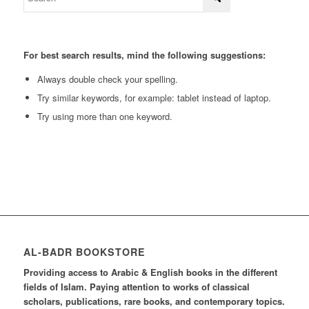
For best search results, mind the following suggestions:
Always double check your spelling.
Try similar keywords, for example: tablet instead of laptop.
Try using more than one keyword.
AL-BADR BOOKSTORE
Providing access to Arabic & English books in the different
fields of Islam. Paying attention to works of classical
scholars, publications, rare books, and contemporary topics.