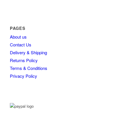
PAGES
About us
Contact Us
Delivery & Shipping
Returns Policy
Terms & Conditions
Privacy Policy