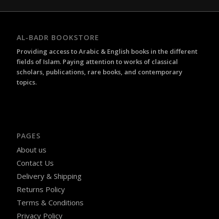
AL-BADR BOOKSTORE
Providing access to Arabic & English books in the different
fields of Islam. Paying attention to works of classical
scholars, publications, rare books, and contemporary
topics.
PAGES
About us
Contact Us
Delivery & Shipping
Returns Policy
Terms & Conditions
Privacy Policy