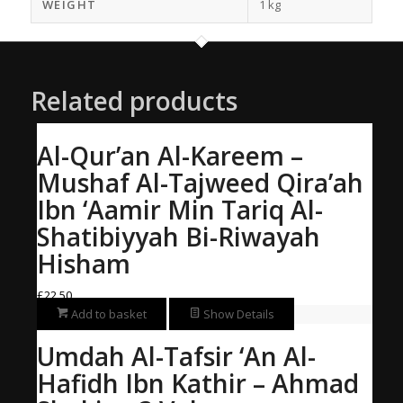
WEIGHT
1 kg
Related products
Al-Qur’an Al-Kareem –
Mushaf Al-Tajweed Qira’ah
Ibn ‘Aamir Min Tariq Al-
Shatibiyyah Bi-Riwayah
Hisham
£
22.50
Add to basket
Show Details
Umdah Al-Tafsir ‘An Al-
Hafidh Ibn Kathir – Ahmad