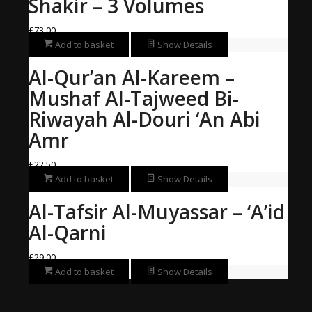
Shakir – 3 Volumes
£
73.00
Add to basket
Show Details
Al-Qur’an Al-Kareem –
Mushaf Al-Tajweed Bi-
Riwayah Al-Douri ‘An Abi
Amr
£
22.50
Add to basket
Show Details
Al-Tafsir Al-Muyassar – ‘A’id
Al-Qarni
£
29.00
Add to basket
Show Details