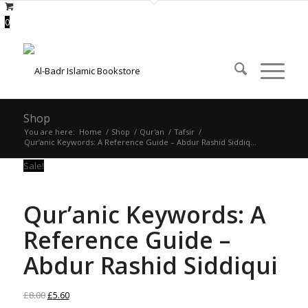
0
Shop
You are here:
Home
/
Shop
/
Qur'an
/
Tafsir
/
Qur’anic Keywords: A Reference Guide – Abdur Rashid Siddiq...
Sale!
Qur’anic Keywords: A
Reference Guide –
Abdur Rashid Siddiqui
Original
Current
£
8.00
£
5.60