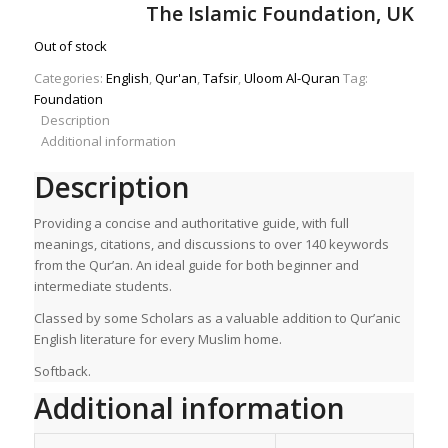
price
price
The Islamic Foundation, UK
was:
is:
£8.00.
£5.60.
Out of stock
Categories:
English
,
Qur'an
,
Tafsir
,
Uloom Al-Quran
Tag:
Foundation
Description
Additional information
Description
Providing a concise and authoritative guide, with full
meanings, citations, and discussions to over 140 keywords
from the Qur’an. An ideal guide for both beginner and
intermediate students.
Classed by some Scholars as a valuable addition to Qur’anic
English literature for every Muslim home.
Softback.
Additional information