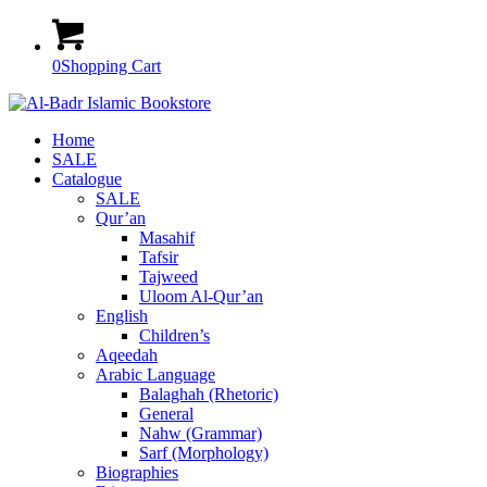
0
Shopping Cart
Home
SALE
Catalogue
SALE
Qur’an
Masahif
Tafsir
Tajweed
Uloom Al-Qur’an
English
Children’s
Aqeedah
Arabic Language
Balaghah (Rhetoric)
General
Nahw (Grammar)
Sarf (Morphology)
Biographies