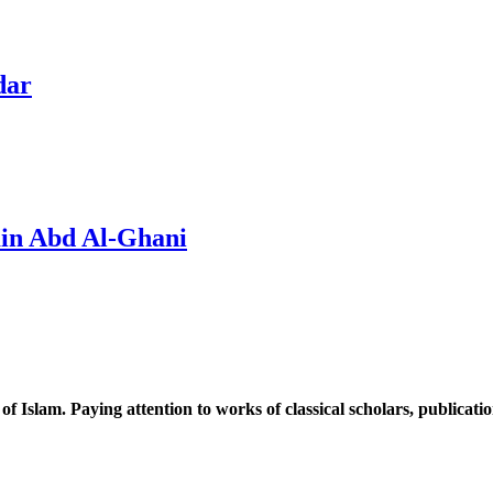
dar
in Abd Al-Ghani
 of Islam. Paying attention to works of classical scholars, publicat