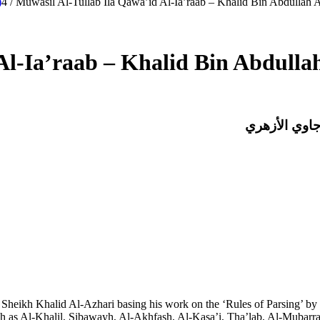
)
4
/
Muwasil Al-Tullab Ila Qawa’id Al-Ia’raab – Khalid Bin Abdullah A
Al-Ia’raab – Khalid Bin Abdulla
موصل الطلاب 
Sheikh Khalid Al-Azhari basing his work on the ‘Rules of Parsing’ by 
 as Al-Khalil, Sibawayh, Al-Akhfash, Al-Kasa’i, Tha’lab, Al-Mubarrad