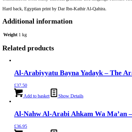
Hard back, Egyptian print by Dar Ibn-Kathir Al-Qahira.
Additional information
Weight
1 kg
Related products
Al-Arabiyyatu Bayna Yadayk – The Ar
£
37.50
Add to basket
Show Details
Al-Nahw Al-Arabi Ahkam Wa Ma’an – D
£
36.95