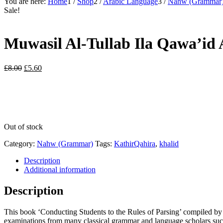
You are here:
Home
1
/
Shop
2
/
Arabic Language
3
/
Nahw (Grammar
Sale!
Muwasil Al-Tullab Ila Qawa’id 
Original
Current
£
8.00
£
5.60
price
price
was:
is:
£8.00.
£5.60.
Out of stock
Category:
Nahw (Grammar)
Tags:
KathirQahira
,
khalid
Description
Additional information
Description
This book ‘Conducting Students to the Rules of Parsing’ compiled by 
examinations from many classical grammar and language scholars such