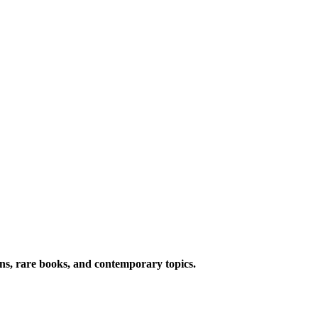
ions, rare books, and contemporary topics.