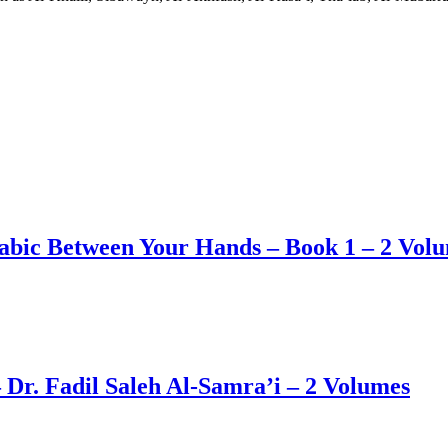
abic Between Your Hands – Book 1 – 2 Vol
r. Fadil Saleh Al-Samra’i – 2 Volumes