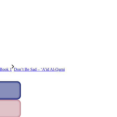
 Book 1
Don’t Be Sad – ‘A’id Al-Qarni