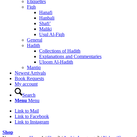
Etiquettes
Fiqh
Hanafi
Hanbali
Shafi’
Maliki
Usul Al-Fiqh
General
Hadith
Collections of Hadith
Explanations and Commentaries
Uloom Al-Hadith
Mantiq
Newest Arrivals
Book Requests
My account
Search
Menu
Menu
Link to Mail
Link to Facebook
Link to Instagram
Shop