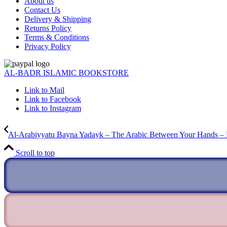
About us
Contact Us
Delivery & Shipping
Returns Policy
Terms & Conditions
Privacy Policy
AL-BADR ISLAMIC BOOKSTORE
Link to Mail
Link to Facebook
Link to Instagram
Al-Arabiyyatu Bayna Yadayk – The Arabic Between Your Hands –
Scroll to top