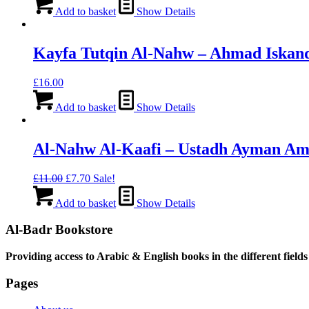
Add to basket
Show Details
Kayfa Tutqin Al-Nahw – Ahmad Iskan
£
16.00
Add to basket
Show Details
Al-Nahw Al-Kaafi – Ustadh Ayman Am
Original
Current
£
11.00
£
7.70
Sale!
price
price
was:
is:
Add to basket
Show Details
£11.00.
£7.70.
Al-Badr Bookstore
Providing access to Arabic & English books in the different fields
Pages