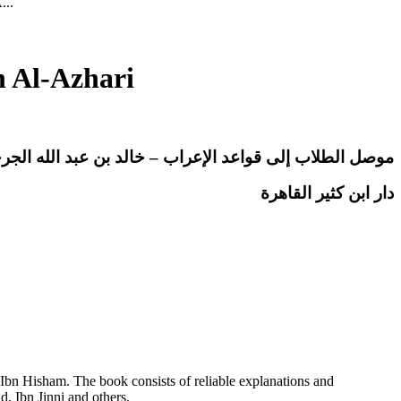
...
h Al-Azhari
إلى قواعد الإعراب – خالد بن عبد الله الجرجاوي الأزهري
دار ابن كثير القاهرة
Ibn Hisham. The book consists of reliable explanations and
, Ibn Jinni and others.