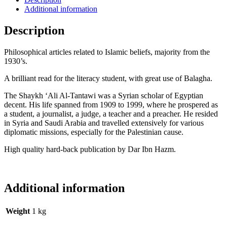
Additional information
Description
Philosophical articles related to Islamic beliefs, majority from the
1930’s.
A brilliant read for the literacy student, with great use of Balagha.
The Shaykh ‘Ali Al-Tantawi was a Syrian scholar of Egyptian
decent. His life spanned from
1909 to 1999, where he prospered as
a student, a journalist, a judge, a teacher and a preacher.
He resided
in Syria and Saudi Arabia and travelled extensively for various
diplomatic missions, especially for the Palestinian cause.
High quality hard-back publication by Dar Ibn Hazm.
Additional information
Weight
1 kg