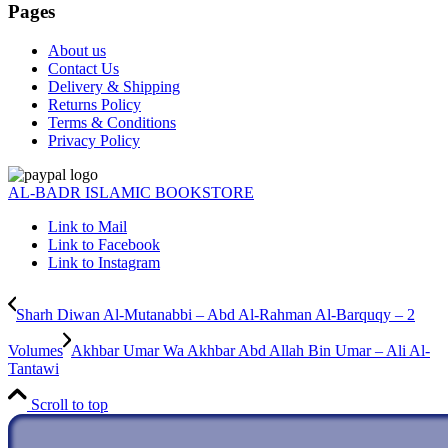
Pages
About us
Contact Us
Delivery & Shipping
Returns Policy
Terms & Conditions
Privacy Policy
AL-BADR ISLAMIC BOOKSTORE
Link to Mail
Link to Facebook
Link to Instagram
Sharh Diwan Al-Mutanabbi – Abd Al-Rahman Al-Barquqy – 2
Volumes
Akhbar Umar Wa Akhbar Abd Allah Bin Umar – Ali Al-
Tantawi
Scroll to top