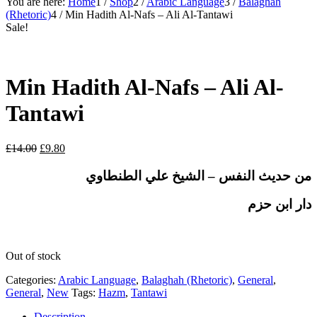
You are here:
Home
1
/
Shop
2
/
Arabic Language
3
/
Balaghah
(Rhetoric)
4
/
Min Hadith Al-Nafs – Ali Al-Tantawi
Sale!
Min Hadith Al-Nafs – Ali Al-
Tantawi
Original
Current
£
14.00
£
9.80
price
price
was:
is:
من حديث النفس – الشيخ علي الطنطاوي
£14.00.
£9.80.
دار ابن حزم
Out of stock
Categories:
Arabic Language
,
Balaghah (Rhetoric)
,
General
,
General
,
New
Tags:
Hazm
,
Tantawi
Description