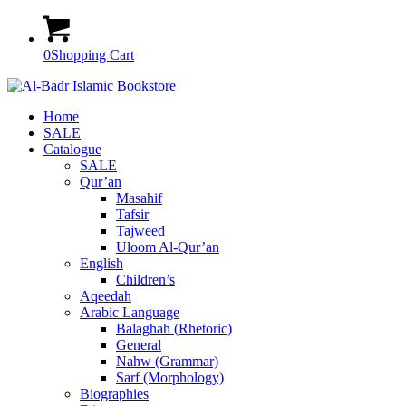
0
Shopping Cart
Home
SALE
Catalogue
SALE
Qur’an
Masahif
Tafsir
Tajweed
Uloom Al-Qur’an
English
Children’s
Aqeedah
Arabic Language
Balaghah (Rhetoric)
General
Nahw (Grammar)
Sarf (Morphology)
Biographies