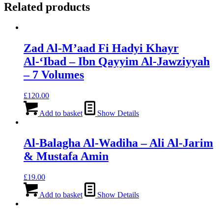
Related products
Zad Al-M’aad Fi Hadyi Khayr
Al-‘Ibad – Ibn Qayyim Al-Jawziyyah
– 7 Volumes
£
120.00
Add to basket
Show Details
Al-Balagha Al-Wadiha – Ali Al-Jarim
& Mustafa Amin
£
19.00
Add to basket
Show Details