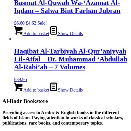
Basmat Al-Quwah Wa-‘Azamat Al-
Iqdam – Salwa Bint Farhan Jubran
Original
Current
£
6.60
£
4.62
Sale!
price
price
was:
is:
Add to basket
Show Details
£6.60.
£4.62.
Haqibat Al-Tarbiyah Al-Qur’aniyyah
Lil-Atfal – Dr. Muhammad ‘Abdullah
Al-Rabi’ah – 7 Volumes
£
39.95
Add to basket
Show Details
Al-Badr Bookstore
Providing access to Arabic & English books in the different
fields of Islam. Paying attention to works of classical scholars,
publications, rare books, and contemporary topics.