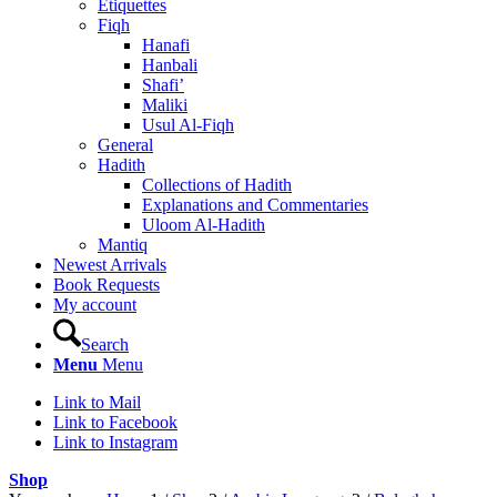
Etiquettes
Fiqh
Hanafi
Hanbali
Shafi’
Maliki
Usul Al-Fiqh
General
Hadith
Collections of Hadith
Explanations and Commentaries
Uloom Al-Hadith
Mantiq
Newest Arrivals
Book Requests
My account
Search
Menu
Menu
Link to Mail
Link to Facebook
Link to Instagram
Shop