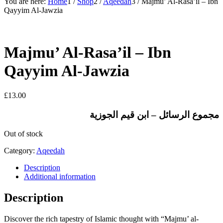
You are here:
Home
1
/
Shop
2
/
Aqeedah
3
/
Majmu’ Al-Rasa’il – Ibn
Qayyim Al-Jawzia
Majmu’ Al-Rasa’il – Ibn
Qayyim Al-Jawzia
£
13.00
مجموع الرسائل – ابن قيم الجوزية
Out of stock
Category:
Aqeedah
Description
Additional information
Description
Discover the rich tapestry of Islamic thought with “Majmu’ al-