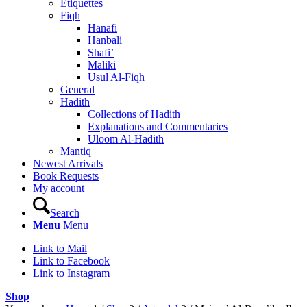
Etiquettes
Fiqh
Hanafi
Hanbali
Shafi’
Maliki
Usul Al-Fiqh
General
Hadith
Collections of Hadith
Explanations and Commentaries
Uloom Al-Hadith
Mantiq
Newest Arrivals
Book Requests
My account
Search
Menu
Menu
Link to Mail
Link to Facebook
Link to Instagram
Shop