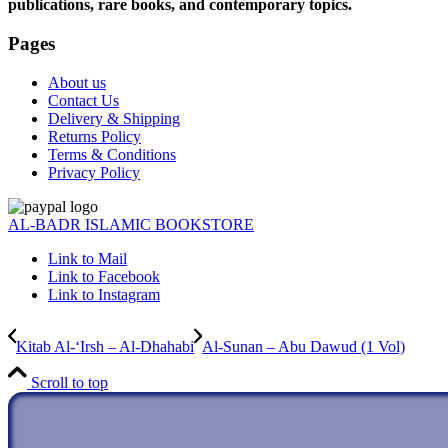
publications, rare books, and contemporary topics.
Pages
About us
Contact Us
Delivery & Shipping
Returns Policy
Terms & Conditions
Privacy Policy
AL-BADR ISLAMIC BOOKSTORE
Link to Mail
Link to Facebook
Link to Instagram
Kitab Al-‘Irsh – Al-Dhahabi
Al-Sunan – Abu Dawud (1 Vol)
Scroll to top