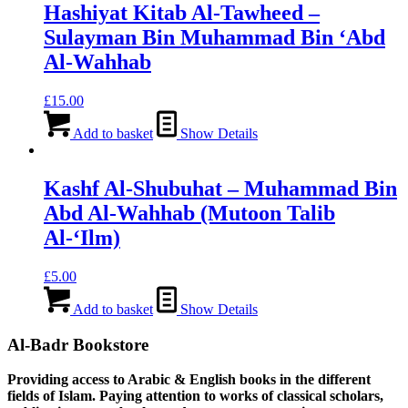
Hashiyat Kitab Al-Tawheed –
Sulayman Bin Muhammad Bin ‘Abd
Al-Wahhab
£
15.00
Add to basket
Show Details
Kashf Al-Shubuhat – Muhammad Bin
Abd Al-Wahhab (Mutoon Talib
Al-‘Ilm)
£
5.00
Add to basket
Show Details
Al-Badr Bookstore
Providing access to Arabic & English books in the different
fields of Islam. Paying attention to works of classical scholars,