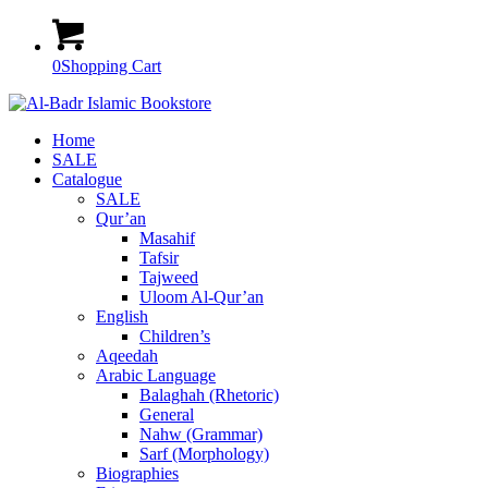
0
Shopping Cart
Home
SALE
Catalogue
SALE
Qur’an
Masahif
Tafsir
Tajweed
Uloom Al-Qur’an
English
Children’s
Aqeedah
Arabic Language
Balaghah (Rhetoric)
General
Nahw (Grammar)
Sarf (Morphology)
Biographies