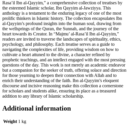
Rasa’il Ibn al-Qayyim,” a comprehensive collection of treatises by
the esteemed Islamic scholar, Ibn Qayyim al-Jawziyya. This
anthology is a testament to the enduring legacy of one of the most
prolific thinkers in Islamic history. The collection encapsulates Ibn
al-Qayyim’s profound insights into the human soul, drawing from
the wellsprings of the Quran, the Sunnah, and the journey of the
heart towards its Creator. In “Majmu’ al-Rasa’il Ibn al-Qayyim,”
readers are invited to traverse the landscapes of spirituality, ethics,
psychology, and philosophy. Each treatise serves as a guide to
navigating the complexities of life, providing wisdom on how to
cultivate a heart attuned to the divine, a character refined by
prophetic teachings, and an intellect engaged with the most pressing
questions of the day. This work is not merely an academic endeavor
but a companion for the seeker of truth, offering solace and direction
for those yearning to deepen their connection with Allah and to
enrich their understanding of the faith. Ibn al-Qayyim’s eloquent
discourse and incisive reasoning make this collection a cornerstone
for scholars and students alike, ensuring its place as a treasured
addition to any library of Islamic scholarship.
Additional information
Weight
1 kg