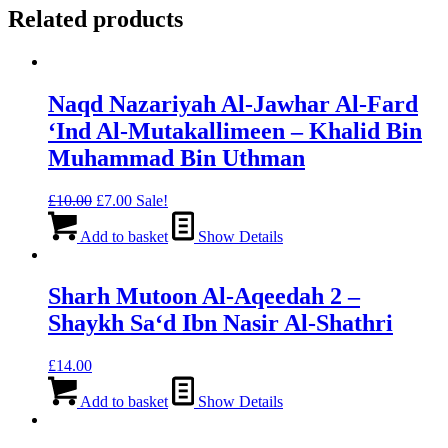
Related products
Naqd Nazariyah Al-Jawhar Al-Fard
‘Ind Al-Mutakallimeen – Khalid Bin
Muhammad Bin Uthman
Original
Current
£
10.00
£
7.00
Sale!
price
price
was:
is:
Add to basket
Show Details
£10.00.
£7.00.
Sharh Mutoon Al-Aqeedah 2 –
Shaykh Sa‘d Ibn Nasir Al-Shathri
£
14.00
Add to basket
Show Details