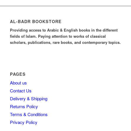
AL-BADR BOOKSTORE
Providing access to Arabic & English books in the different
fields of Islam. Paying attention to works of classical
scholars, publications, rare books, and contemporary topics.
PAGES
About us
Contact Us
Delivery & Shipping
Returns Policy
Terms & Conditions
Privacy Policy