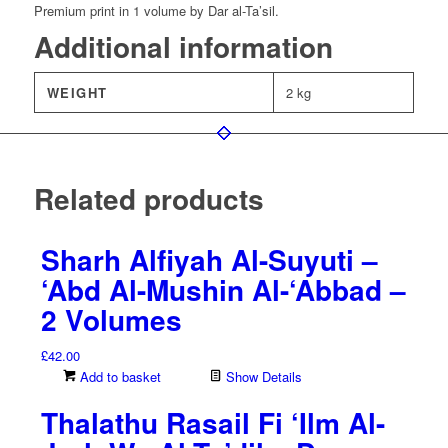
Premium print in 1 volume by Dar al-Ta’sil.
Additional information
WEIGHT
2 kg
Related products
Sharh Alfiyah Al-Suyuti –
‘Abd Al-Mushin Al-‘Abbad –
2 Volumes
£
42.00
Add to basket
Show Details
Thalathu Rasail Fi ‘Ilm Al-