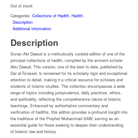
Out of stock
Categories:
Collections of Hadith
,
Hadith
Description
Additional information
Description
Sunan Abi Dawud is a meticulously curated edition of one of the
principal collections of hadith, compiled by the eminent scholar
Abu Dawud. This version, one of the best to date, published by
Dar al-Ta’aseel, is renowned for its scholarly rigor and exceptional
attention to detail, making it a critical resource for scholars and
students of Islamic studies. The collection encompasses a wide
range of topics including jurisprudence, daily practices, ethics,
and spirituality, reflecting the comprehensive nature of Islamic
teachings. Enhanced by authoritative commentary and
verification of hadiths, this edition provides a profound insight into
the traditions of the Prophet Muhammad SAW, serving as an
essential guide for those seeking to deepen their understanding
of Islamic law and history.