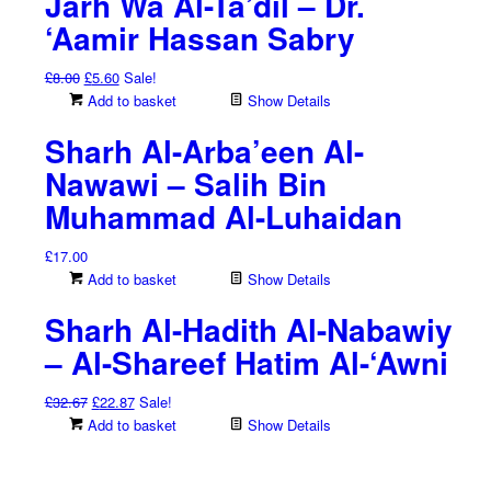
Jarh Wa Al-Ta’dil – Dr.
‘Aamir Hassan Sabry
Original
Current
£
8.00
£
5.60
Sale!
price
price
Add to basket
Show Details
was:
is:
Sharh Al-Arba’een Al-
£8.00.
£5.60.
Nawawi – Salih Bin
Muhammad Al-Luhaidan
£
17.00
Add to basket
Show Details
Sharh Al-Hadith Al-Nabawiy
– Al-Shareef Hatim Al-‘Awni
Original
Current
£
32.67
£
22.87
Sale!
price
price
Add to basket
Show Details
was:
is:
£32.67.
£22.87.