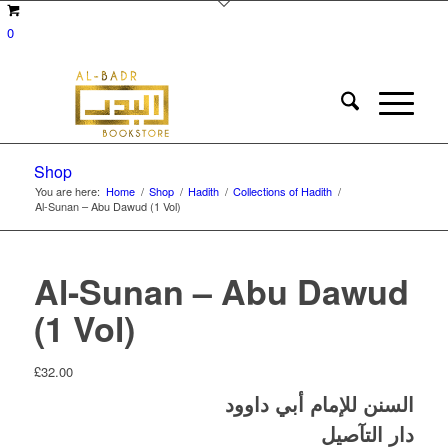
0
Shop
You are here:
Home
/
Shop
/
Hadith
/
Collections of Hadith
/
Al-Sunan – Abu Dawud (1 Vol)
Al-Sunan – Abu Dawud
(1 Vol)
£
32.00
السنن للإمام أبي داوود
دار التآصيل