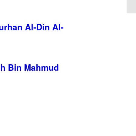
rhan Al-Din Al-
llah Bin Mahmud