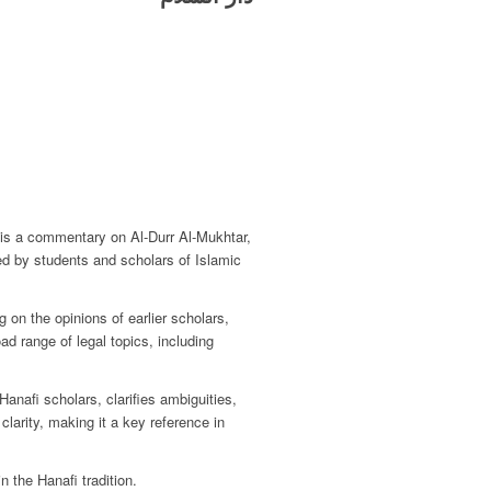
t is a commentary on Al-Durr Al-Mukhtar,
sed by students and scholars of Islamic
 on the opinions of earlier scholars,
oad range of legal topics, including
Hanafi scholars, clarifies ambiguities,
clarity, making it a key reference in
 the Hanafi tradition.