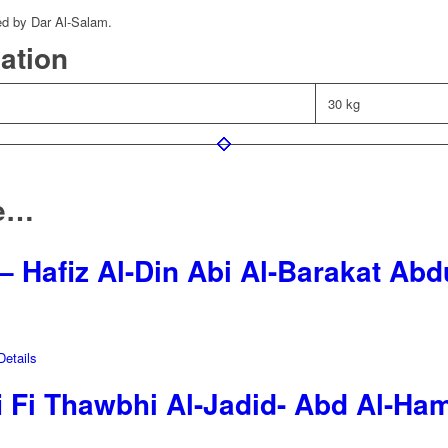
ed by Dar Al-Salam.
mation
30 kg
ke…
– Hafiz Al-Din Abi Al-Barakat Ab
etails
i Fi Thawbhi Al-Jadid- Abd Al-Ha