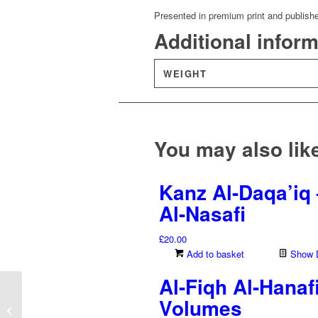
Presented in premium print and publish
Additional infor
WEIGHT
You may also li
Kanz Al-Daqa’iq 
Al-Nasafi
£
20.00
Add to basket
Show D
Al-Fiqh Al-Hanaf
Al-Tuhfah Al-Azharia –
Volumes
Silsilah Fi T’aleem Al-