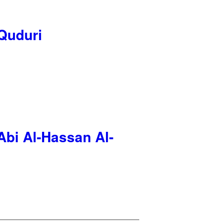
-Quduri
Abi Al-Hassan Al-