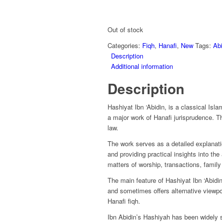
Out of stock
Categories:
Fiqh
,
Hanafi
,
New
Tags:
Abi
Description
Additional information
Description
Hashiyat Ibn ‘Abidin, is a classical Is
a major work of Hanafi jurisprudence. Th
law.
The work serves as a detailed explanatio
and providing practical insights into the
matters of worship, transactions, family
The main feature of Hashiyat Ibn ‘Abidin 
and sometimes offers alternative viewpoin
Hanafi fiqh.
Ibn Abidin’s Hashiyah has been widely s