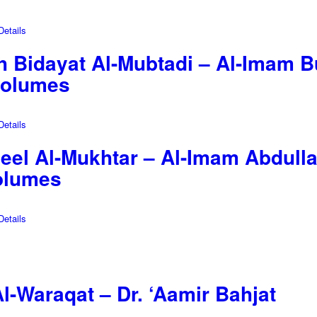
etails
 Bidayat Al-Mubtadi – Al-Imam Bu
Volumes
etails
a’leel Al-Mukhtar – Al-Imam Abdu
Volumes
etails
Al-Waraqat – Dr. ‘Aamir Bahjat