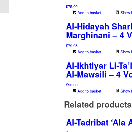
Lughat Al-‘Arabiya...
£
75.00
Add to basket
Show D
Al-Hidayah Sharh
Marghinani – 4 
£
79.95
Add to basket
Show D
Al-Ikhtiyar Li-T
Al-Mawsili – 4 
£
53.00
Add to basket
Show D
Related products
Al-Tadribat ‘Ala 