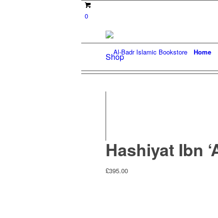
0
Home
Shop
Hashiyat Ibn ‘
£
395.00