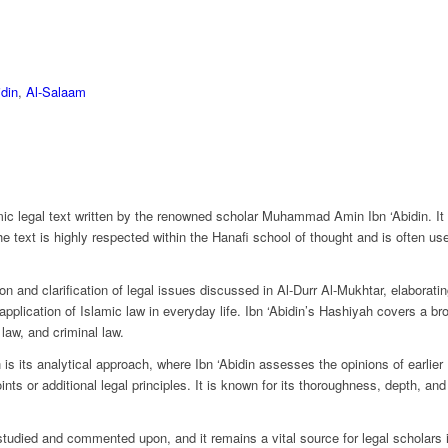
din
,
Al-Salaam
lamic legal text written by the renowned scholar Muhammad Amin Ibn ‘Abidin. I
e text is highly respected within the Hanafi school of thought and is often u
n and clarification of legal issues discussed in Al-Durr Al-Mukhtar, elaborating
 application of Islamic law in everyday life. Ibn ‘Abidin’s Hashiyah covers a br
 law, and criminal law.
is its analytical approach, where Ibn ‘Abidin assesses the opinions of earlier 
ts or additional legal principles. It is known for its thoroughness, depth, and 
tudied and commented upon, and it remains a vital source for legal scholars in