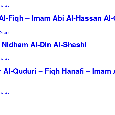
etails
 Al-Fiqh – Imam Abi Al-Hassan Al
etails
– Nidham Al-Din Al-Shashi
etails
 Al-Quduri – Fiqh Hanafi – Imam 
etails