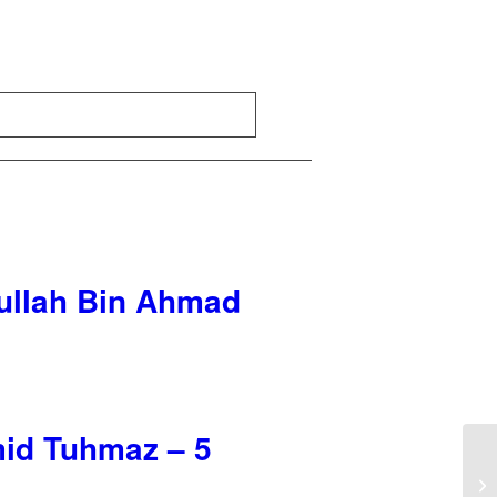
dullah Bin Ahmad
mid Tuhmaz – 5