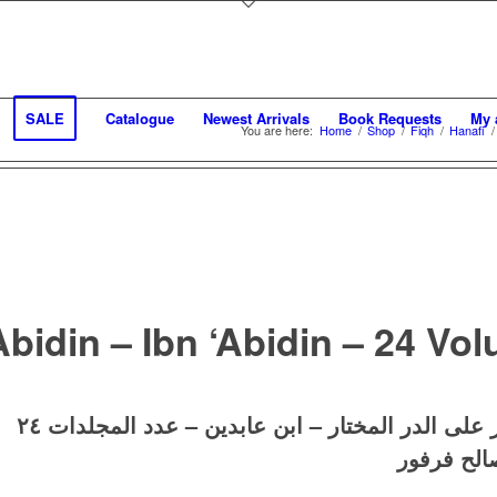
SALE
Catalogue
Newest Arrivals
Book Requests
My 
You are here:
Home
/
Shop
/
Fiqh
/
Hanafi
/
Abidin – Ibn ‘Abidin – 24 Vo
حاشية ابن عابدين رد المختار على الدر المختار – ا
تحقيق: حس