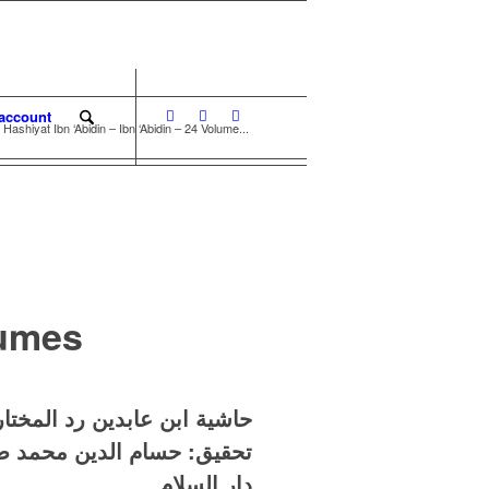
account
Hashiyat Ibn ‘Abidin – Ibn ‘Abidin – 24 Volume...
lumes
بن عابدين – عدد المجلدات ٢٤
ام الدين محمد صالح فرفور
دار السلام