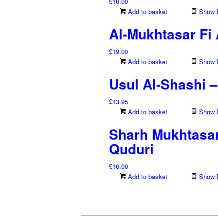
£
16.00
Add to basket
Show D
Al-Mukhtasar Fi
£
19.00
Add to basket
Show D
Usul Al-Shashi 
£
13.95
Add to basket
Show D
Sharh Mukhtasar
Quduri
£
16.00
Add to basket
Show D