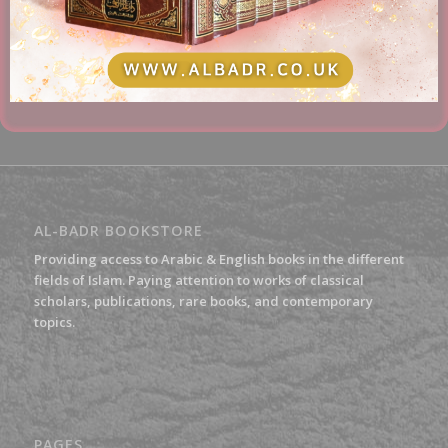
£
15.00
Add to basket
Show Details
AL-BADR BOOKSTORE
Providing access to Arabic & English books in the different
fields of Islam. Paying attention to works of classical
scholars, publications, rare books, and contemporary
topics.
PAGES