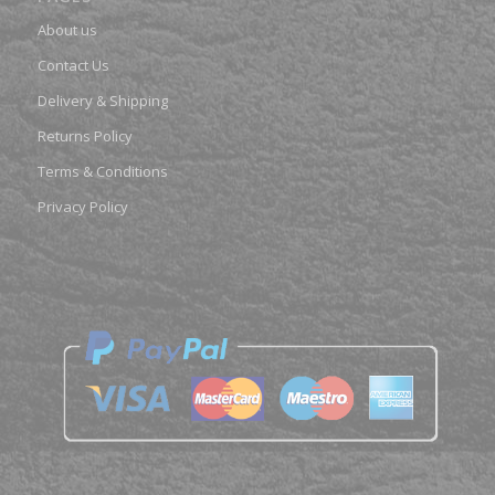
About us
Contact Us
Delivery & Shipping
Returns Policy
Terms & Conditions
Privacy Policy