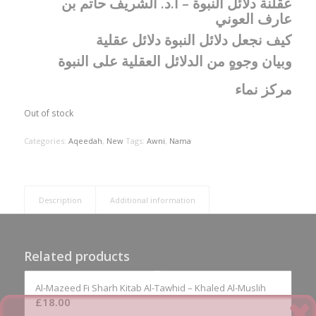
عقلنة دلائل النبوة – أ.د. الشريف حاتم بن
عارف العوني
‏كيف نجعل دلائل النبوة دلائل عقلية
‏وبيان وجوهٍ من الدلائل العقلية على النبوة
مركز نماء
Out of stock
Categories:
Aqeedah
,
New
Tags:
Awni
,
Nama
Description
Additional information
Related products
Al-Mazeed Fi Sharh Kitab Al-Tawhid – Khaled Al-Muslih
£
18.00