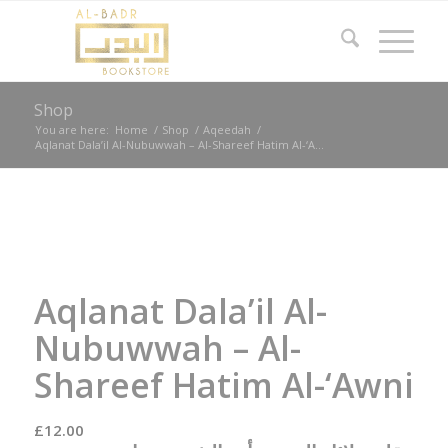
Shop
You are here:
Home
/
Shop
/
Aqeedah
/
Aqlanat Dala’il Al-Nubuwwah – Al-Shareef Hatim Al-‘A...
Aqlanat Dala’il Al-
Nubuwwah – Al-
Shareef Hatim Al-‘Awni
£
12.00