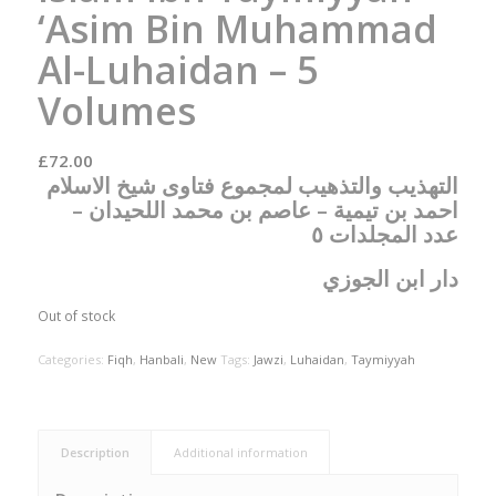
‘Asim Bin Muhammad
Al-Luhaidan – 5
Volumes
£
72.00
التهذيب والتذهيب لمجموع فتاوى شيخ الاسلام
احمد بن تيمية – عاصم بن محمد اللحيدان –
عدد المجلدات ٥
دار ابن الجوزي
Out of stock
Categories:
Fiqh
,
Hanbali
,
New
Tags:
Jawzi
,
Luhaidan
,
Taymiyyah
Description
Additional information