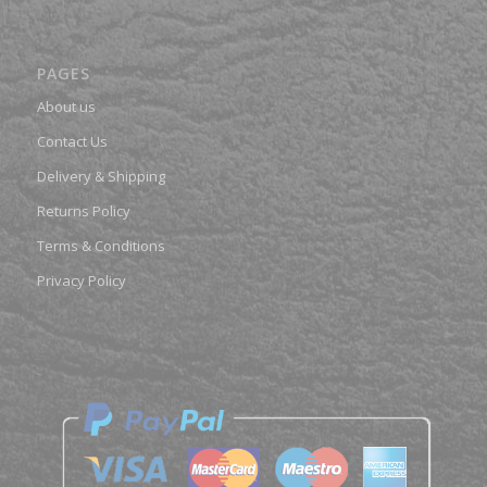
PAGES
About us
Contact Us
Delivery & Shipping
Returns Policy
Terms & Conditions
Privacy Policy