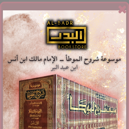
Related products