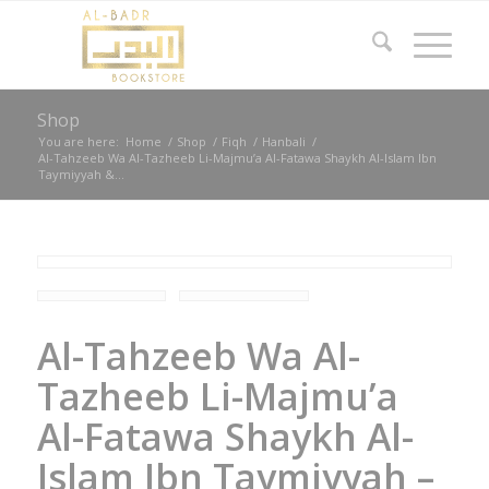
Shop
You are here:
Home
/
Shop
/
Fiqh
/
Hanbali
/
Al-Tahzeeb Wa Al-Tazheeb Li-Majmu’a Al-Fatawa Shaykh Al-Islam Ibn
Taymiyyah &...
Al-Tahzeeb Wa Al-
Tazheeb Li-Majmu’a
Al-Fatawa Shaykh Al-
Islam Ibn Taymiyyah –