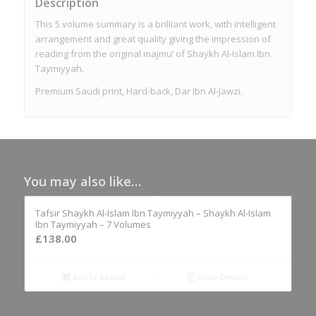
Description
This 5 volume summary is a brilliant work, with intelligent
arrangement and great quality giving the impression of
reading from the original majmu’ of Shaykh Al-Islam Ibn
Taymiyyah.
Premium Saudi print, Hard-back, Dar Ibn Al-Jawzi.
You may also like…
Tafsir Shaykh Al-Islam Ibn Taymiyyah – Shaykh Al-Islam
Ibn Taymiyyah – 7 Volumes
£
138.00
Add to basket
Show Details