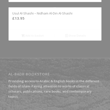
Usul Al-Shashi – Nidham Al-Din Al-Shashi
£
13.95
Add to basket
Show Details
AL-BADR BOOKSTORE
Providing access to Arabic & English books in the different
fields of Islam. Paying attention to works of classical
scholars, publications, rare books, and contemporary
topics.