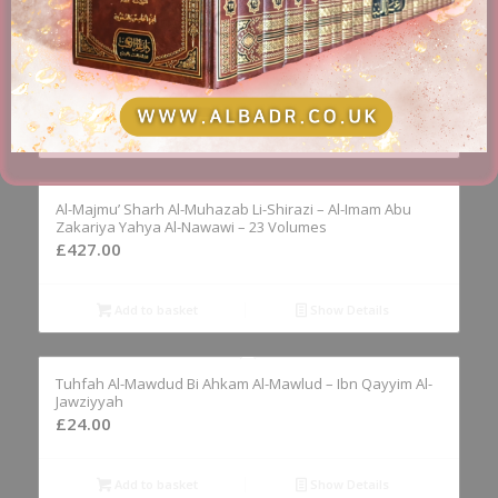
Al-Hidayah Sharh Bidayat Al-Mubtadi – Al-Imam Burhan
Al-Din Al-Marghinani – 4 Volumes
£
79.95
Add to basket
Show Details
Al-Majmu’ Sharh Al-Muhazab Li-Shirazi – Al-Imam Abu
Zakariya Yahya Al-Nawawi – 23 Volumes
£
427.00
Add to basket
Show Details
Tuhfah Al-Mawdud Bi Ahkam Al-Mawlud – Ibn Qayyim Al-
Jawziyyah
£
24.00
Add to basket
Show Details