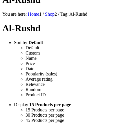
You are here:
Home
1
/
Shop
2
/
Tag: Al-Rushd
Al-Rushd
Sort by
Default
Default
Custom
Name
Price
Date
Popularity (sales)
Average rating
Relevance
Random
Product ID
Display
15 Products per page
15 Products per page
30 Products per page
45 Products per page