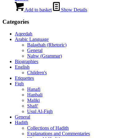
Add to basket
Show Details
Categories
Aqeedah
Arabic Language
Balaghah (Rhetoric)
General
Nahw (Grammar)
Biographies
English
Children's
Etiquettes
Fiqh
Hanafi
Hanbali
Maliki
Shafi'
Usul Al-Fiqh
General
Hadith
Collections of Hadith
Explanations and Commentaries