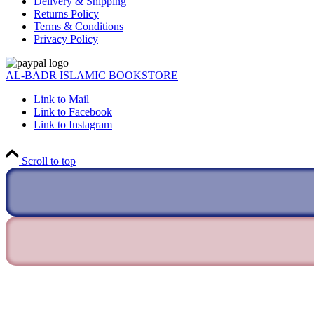
Delivery & Shipping
Returns Policy
Terms & Conditions
Privacy Policy
AL-BADR ISLAMIC BOOKSTORE
Link to Mail
Link to Facebook
Link to Instagram
Scroll to top