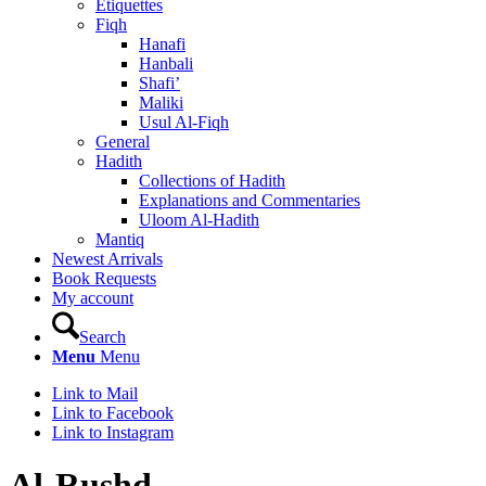
Etiquettes
Fiqh
Hanafi
Hanbali
Shafi’
Maliki
Usul Al-Fiqh
General
Hadith
Collections of Hadith
Explanations and Commentaries
Uloom Al-Hadith
Mantiq
Newest Arrivals
Book Requests
My account
Search
Menu
Menu
Link to Mail
Link to Facebook
Link to Instagram
Al-Rushd