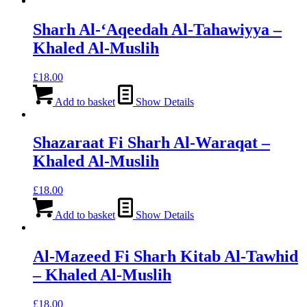
Sharh Al-‘Aqeedah Al-Tahawiyya –
Khaled Al-Muslih
£
18.00
Add to basket
Show Details
Shazaraat Fi Sharh Al-Waraqat –
Khaled Al-Muslih
£
18.00
Add to basket
Show Details
Al-Mazeed Fi Sharh Kitab Al-Tawhid
– Khaled Al-Muslih
£
18.00