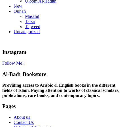
Uloom Al-Hadith
New
Qur'an
Masahif
Tafsir
Tajweed
Uncategorized
Instagram
Follow Me!
Al-Badr Bookstore
Providing access to Arabic & English books in the different
fields of Islam. Paying attention to works of classical scholars,
publications, rare books, and contemporary topics.
Pages
About us
Contact Us