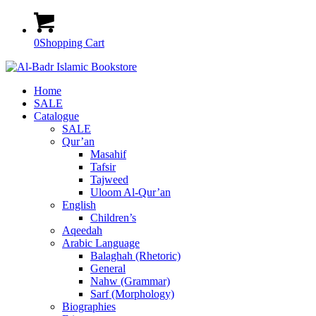
0
Shopping Cart
Home
SALE
Catalogue
SALE
Qur’an
Masahif
Tafsir
Tajweed
Uloom Al-Qur’an
English
Children’s
Aqeedah
Arabic Language
Balaghah (Rhetoric)
General
Nahw (Grammar)
Sarf (Morphology)
Biographies