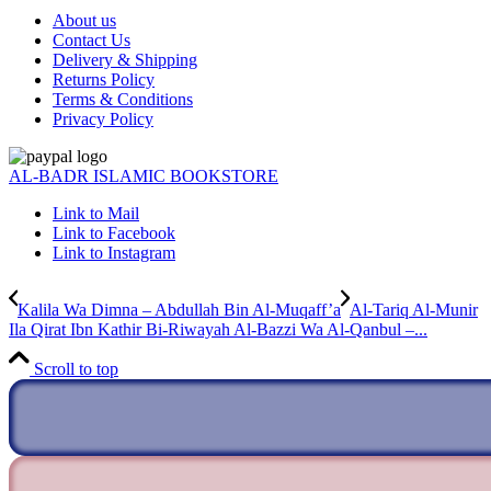
About us
Contact Us
Delivery & Shipping
Returns Policy
Terms & Conditions
Privacy Policy
AL-BADR ISLAMIC BOOKSTORE
Link to Mail
Link to Facebook
Link to Instagram
Kalila Wa Dimna – Abdullah Bin Al-Muqaff’a
Al-Tariq Al-Munir
Ila Qirat Ibn Kathir Bi-Riwayah Al-Bazzi Wa Al-Qanbul –...
Scroll to top