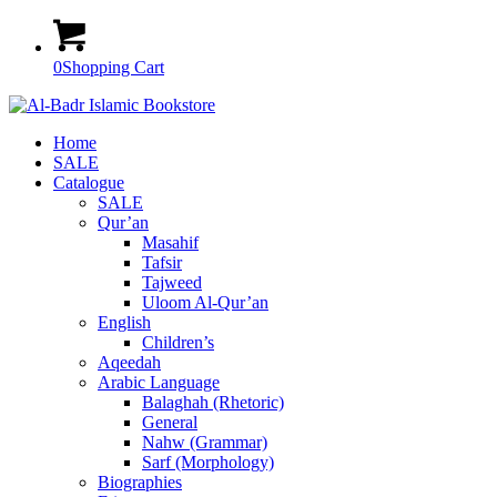
0
Shopping Cart
Home
SALE
Catalogue
SALE
Qur’an
Masahif
Tafsir
Tajweed
Uloom Al-Qur’an
English
Children’s
Aqeedah
Arabic Language
Balaghah (Rhetoric)
General
Nahw (Grammar)
Sarf (Morphology)
Biographies