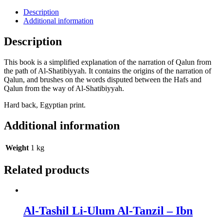
Description
Additional information
Description
This book is a simplified explanation of the narration of Qalun from
the path of Al-Shatibiyyah. It contains the origins of the narration of
Qalun, and brushes on the words disputed between the Hafs and
Qalun from the way of Al-Shatibiyyah.
Hard back, Egyptian print.
Additional information
Weight
1 kg
Related products
Al-Tashil Li-Ulum Al-Tanzil – Ibn