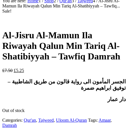
You are here:
Home
1
/
Shop
2
/
Qur'an
3
/
Tajweed
4
/
Al-Jisru Al-
Mamun Ila Riwayah Qalun Min Tariq Al-Shatibiyyah – Tawfiq...
Sale!
Al-Jisru Al-Mamun Ila
Riwayah Qalun Min Tariq Al-
Shatibiyyah – Tawfiq Damrah
Original
Current
£
7.50
£
5.25
price
price
was:
is:
الى رواية قالون من طريق الشاطبية –
المأمون
الجسر
£7.50.
£5.25.
توفيق ابراهيم ضمرة
دار عمار
Out of stock
Categories:
Qur'an
,
Tajweed
,
Uloom Al-Quran
Tags:
Amaar
,
Damrah