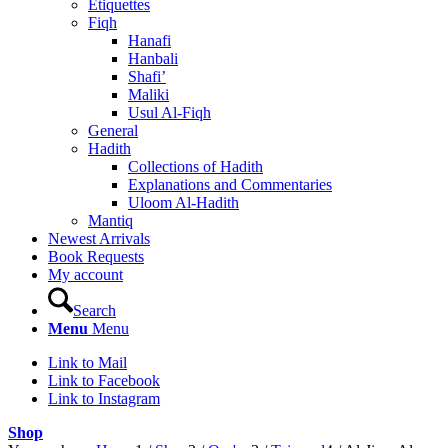
Etiquettes
Fiqh
Hanafi
Hanbali
Shafi’
Maliki
Usul Al-Fiqh
General
Hadith
Collections of Hadith
Explanations and Commentaries
Uloom Al-Hadith
Mantiq
Newest Arrivals
Book Requests
My account
Search
Menu
Menu
Link to Mail
Link to Facebook
Link to Instagram
Shop