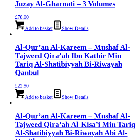
Juzay Al-Gharnati – 3 Volumes
£
78.00
Add to basket
Show Details
Al-Qur’an Al-Kareem – Mushaf Al-
Tajweed Qira’ah Ibn Kathir Min
Tariq Al-Shatibiyyah Bi-Riwayah
Qanbul
£
22.50
Add to basket
Show Details
Al-Qur’an Al-Kareem – Mushaf Al-
Tajweed Qira’ah Al-Kisa’i Min Tariq
Al-Shatibiyyah Bi-Riwayah Abi Al-