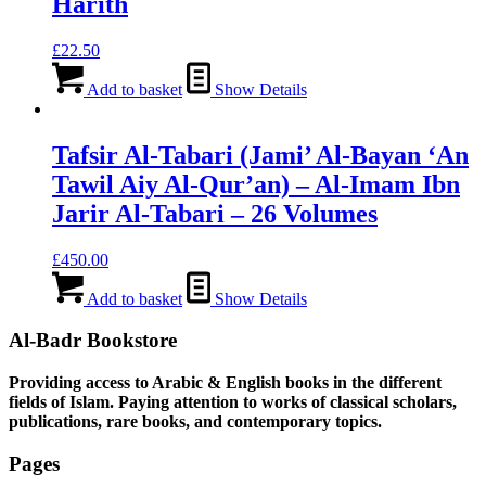
Harith
£
22.50
Add to basket
Show Details
Tafsir Al-Tabari (Jami’ Al-Bayan ‘An
Tawil Aiy Al-Qur’an) – Al-Imam Ibn
Jarir Al-Tabari – 26 Volumes
£
450.00
Add to basket
Show Details
Al-Badr Bookstore
Providing access to Arabic & English books in the different
fields of Islam. Paying attention to works of classical scholars,
publications, rare books, and contemporary topics.
Pages