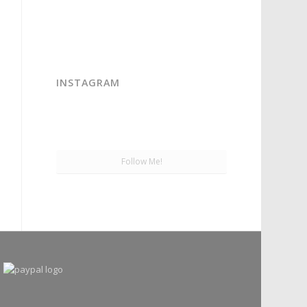
INSTAGRAM
Follow Me!