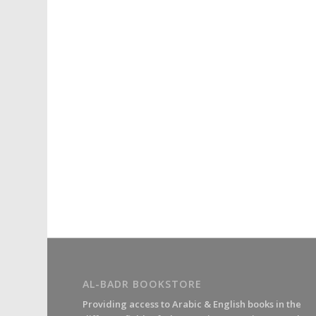
AL-BADR BOOKSTORE
Providing access to Arabic & English books in the