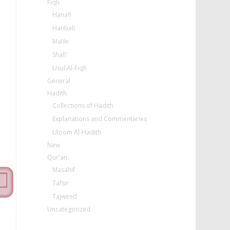
Fiqh
Hanafi
Hanbali
Maliki
Shafi'
Usul Al-Fiqh
General
Hadith
Collections of Hadith
Explanations and Commentaries
Uloom Al-Hadith
New
Qur'an
Masahif
Tafsir
Tajweed
Uncategorized