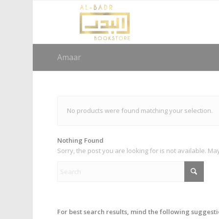
Amaar
No products were found matching your selection.
Nothing Found
Sorry, the post you are looking for is not available. 
For best search results, mind the following suggesti