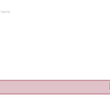
 laptop.