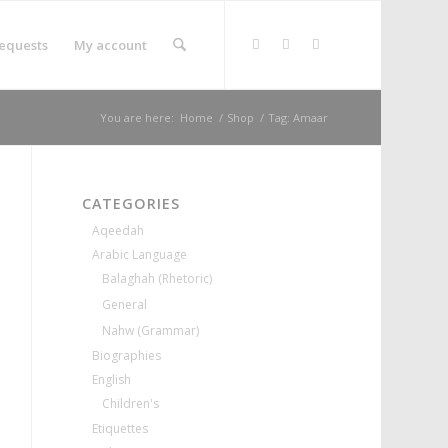
equests
My account
You are here:
Home
/
Shop
/
Tag: Amaar
CATEGORIES
Aqeedah
Arabic Language
Balaghah (Rhetoric)
General
Nahw (Grammar)
Biographies
English
Children's
Etiquettes