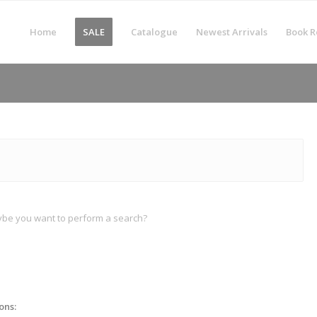
Home
SALE
Catalogue
Newest Arrivals
Book R
Maybe you want to perform a search?
ons: