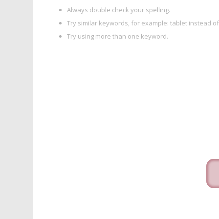
Always double check your spelling.
Try similar keywords, for example: tablet instead of
Try using more than one keyword.