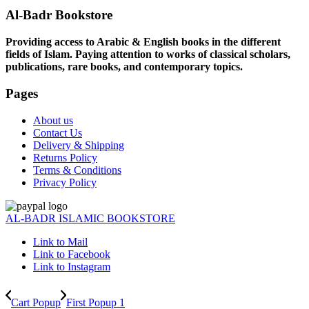
Al-Badr Bookstore
Providing access to Arabic & English books in the different
fields of Islam. Paying attention to works of classical scholars,
publications, rare books, and contemporary topics.
Pages
About us
Contact Us
Delivery & Shipping
Returns Policy
Terms & Conditions
Privacy Policy
AL-BADR ISLAMIC BOOKSTORE
Link to Mail
Link to Facebook
Link to Instagram
Cart Popup
First Popup 1