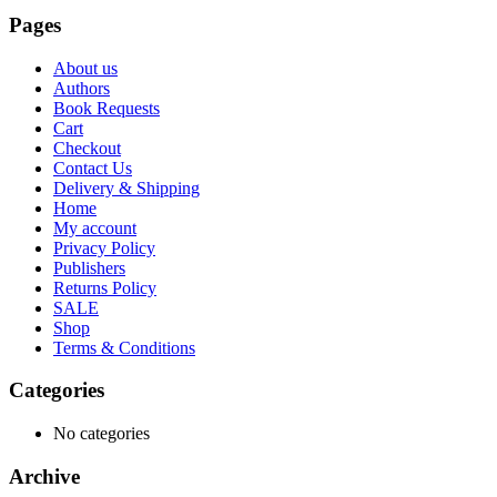
Pages
About us
Authors
Book Requests
Cart
Checkout
Contact Us
Delivery & Shipping
Home
My account
Privacy Policy
Publishers
Returns Policy
SALE
Shop
Terms & Conditions
Categories
No categories
Archive