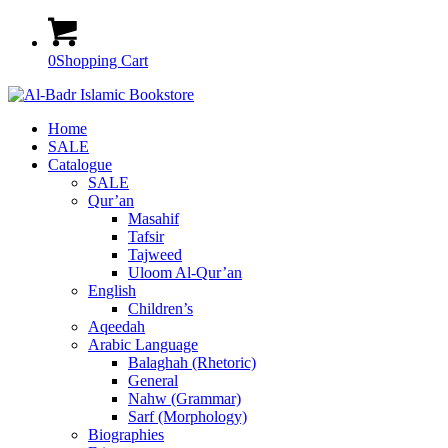
0
Shopping Cart
Home
SALE
Catalogue
SALE
Qur’an
Masahif
Tafsir
Tajweed
Uloom Al-Qur’an
English
Children’s
Aqeedah
Arabic Language
Balaghah (Rhetoric)
General
Nahw (Grammar)
Sarf (Morphology)
Biographies