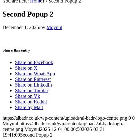
You are here:
Home
1
/
Second Popup 2
Second Popup 2
December 1, 2025
/
by
Moynul
Share this entry
Share on Facebook
Share on X
Share on WhatsApp
Share on Pinterest
Share on LinkedIn
Share on Tumblr
Share on Vk
Share on Reddit
Share by Mail
https://albadr.co.uk/wp-content/uploads/al-badr-logo-centre.png
0
0
Moynul
https://albadr.co.uk/wp-content/uploads/al-badr-logo-
centre.png
Moynul
2025-12-01 00:00:50
2026-03-31
19:41:00
Second Popup 2