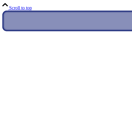
Scroll to top