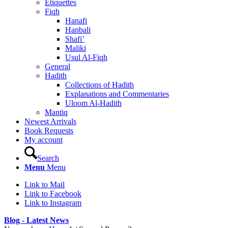
Etiquettes
Fiqh
Hanafi
Hanbali
Shafi’
Maliki
Usul Al-Fiqh
General
Hadith
Collections of Hadith
Explanations and Commentaries
Uloom Al-Hadith
Mantiq
Newest Arrivals
Book Requests
My account
Search
Menu
Menu
Link to Mail
Link to Facebook
Link to Instagram
Blog - Latest News