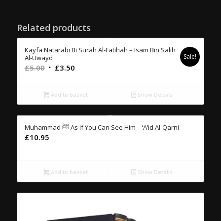
Related products
Kayfa Natarabi Bi Surah Al-Fatihah – Isam Bin Salih
Sale!
Al-Uwayd
Original
Current
£
5.00
£
3.50
price
price
was:
is:
Add to basket
Show Details
£5.00.
£3.50.
Muhammad ﷺ As If You Can See Him – ‘A’id Al-Qarni
£
10.95
Add to basket
Show Details