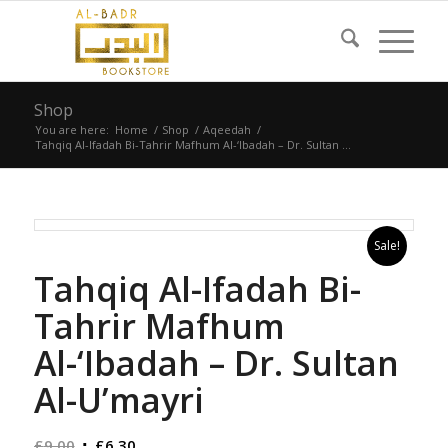
Shop
You are here:
Home
/
Shop
/
Aqeedah
/
Tahqiq Al-Ifadah Bi-Tahrir Mafhum Al-‘Ibadah – Dr. Sultan ...
Sale!
Tahqiq Al-Ifadah Bi-
Tahrir Mafhum
Al-‘Ibadah – Dr. Sultan
Al-U’mayri
Original
Current
£
9.00
£
6.30