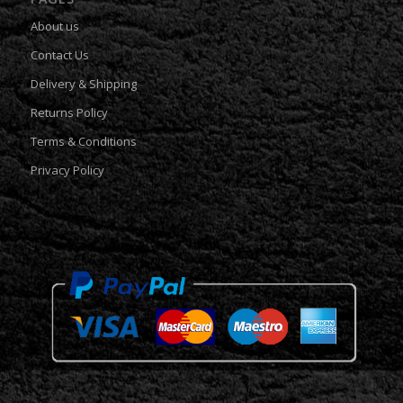
About us
Contact Us
Delivery & Shipping
Returns Policy
Terms & Conditions
Privacy Policy