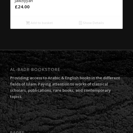
Jawziyyah
£
24.00
Add to basket
Show Details
AL-BADR BOOKSTORE
Providing access to Arabic & English books in the different
fields of Islam. Paying attention to works of classical
scholars, publications, rare books, and contemporary
topics.
PAGES