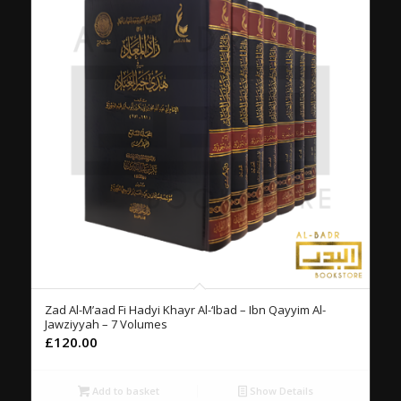
Zad Al-M’aad Fi Hadyi Khayr Al-‘Ibad – Ibn Qayyim Al-
Jawziyyah – 7 Volumes
£
120.00
Add to basket
Show Details