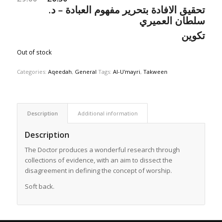
تحقيق الافادة بتحرير مفهوم العبادة – د.
price
price
سلطان العميري
was:
is:
£9.00.
£6.30.
تكوين
Out of stock
Categories:
Aqeedah
,
General
Tags:
Al-U'mayri
,
Takween
Description
Additional information
Description
The Doctor produces a wonderful research through
collections of evidence, with an aim to dissect the
disagreement in defining the concept of worship.
Soft back.