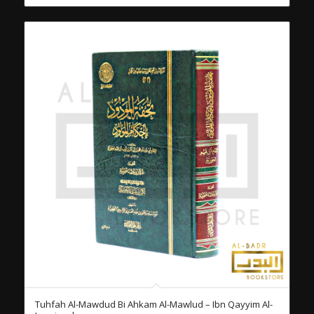
Tuhfah Al-Mawdud Bi Ahkam Al-Mawlud – Ibn Qayyim Al-