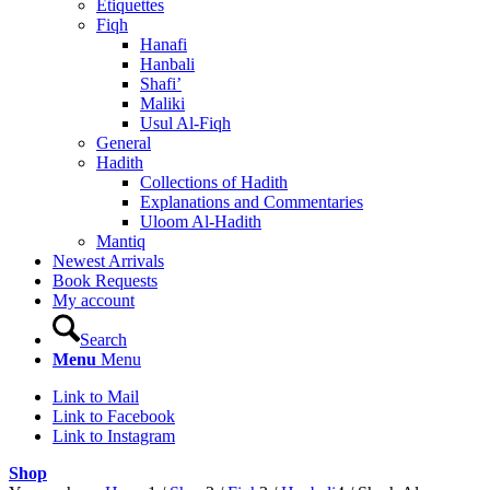
Etiquettes
Fiqh
Hanafi
Hanbali
Shafi’
Maliki
Usul Al-Fiqh
General
Hadith
Collections of Hadith
Explanations and Commentaries
Uloom Al-Hadith
Mantiq
Newest Arrivals
Book Requests
My account
Search
Menu
Menu
Link to Mail
Link to Facebook
Link to Instagram
Shop