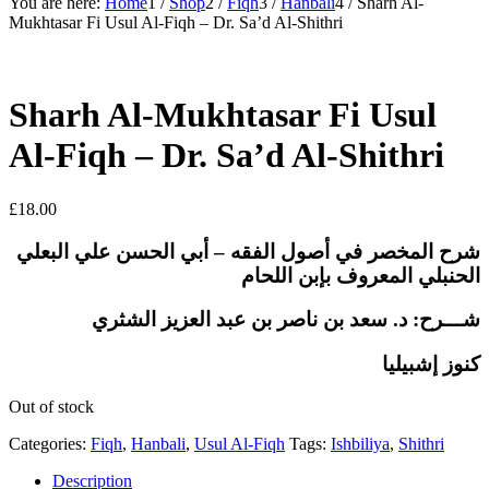
You are here:
Home
1
/
Shop
2
/
Fiqh
3
/
Hanbali
4
/
Sharh Al-
Mukhtasar Fi Usul Al-Fiqh – Dr. Sa’d Al-Shithri
Sharh Al-Mukhtasar Fi Usul
Al-Fiqh – Dr. Sa’d Al-Shithri
£
18.00
شرح المخصر في أصول الفقه – أبي الحسن علي البعلي
الحنبلي المعروف بإبن اللحام
شـــرح: د. سعد بن ناصر بن عبد العزيز الشثري
كنوز إشبيليا
Out of stock
Categories:
Fiqh
,
Hanbali
,
Usul Al-Fiqh
Tags:
Ishbiliya
,
Shithri
Description