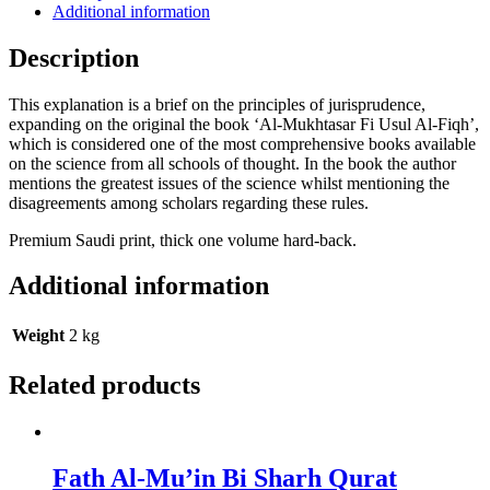
Additional information
Description
This explanation is a brief on the principles of jurisprudence,
expanding on the original the book ‘Al-Mukhtasar Fi Usul Al-Fiqh’,
which is considered one of the most comprehensive books available
on the science from all schools of thought. In the book the author
mentions the greatest issues of the science whilst mentioning the
disagreements among scholars regarding these rules.
Premium Saudi print, thick one volume hard-back.
Additional information
Weight
2 kg
Related products
Fath Al-Mu’in Bi Sharh Qurat