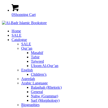
0
Shopping Cart
Home
SALE
Catalogue
SALE
Qur’an
Masahif
Tafsir
Tajweed
Uloom Al-Qur’an
English
Children’s
Aqeedah
Arabic Language
Balaghah (Rhetoric)
General
Nahw (Grammar)
Sarf (Morphology)
Biographies