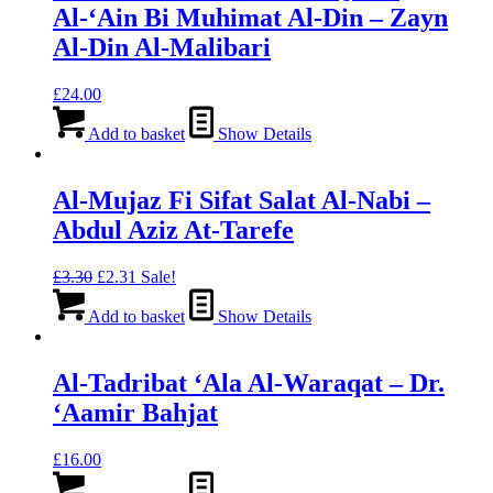
Al-‘Ain Bi Muhimat Al-Din – Zayn
Al-Din Al-Malibari
£
24.00
Add to basket
Show Details
Al-Mujaz Fi Sifat Salat Al-Nabi –
Abdul Aziz At-Tarefe
Original
Current
£
3.30
£
2.31
Sale!
price
price
was:
is:
Add to basket
Show Details
£3.30.
£2.31.
Al-Tadribat ‘Ala Al-Waraqat – Dr.
‘Aamir Bahjat
£
16.00