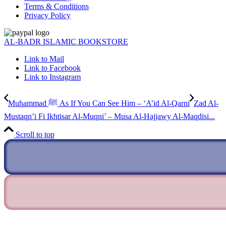
Terms & Conditions
Privacy Policy
AL-BADR ISLAMIC BOOKSTORE
Link to Mail
Link to Facebook
Link to Instagram
Muhammad ﷺ As If You Can See Him – ‘A’id Al-Qarni
Zad Al-
Mustaqn’i Fi Ikhtisar Al-Muqni’ – Musa Al-Hajjawy Al-Maqdisi...
Scroll to top