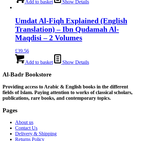
Add to basket
Show Details
Umdat Al-Fiqh Explained (English
Translation) – Ibn Qudamah Al-
Maqdisi – 2 Volumes
£
39.56
Add to basket
Show Details
Al-Badr Bookstore
Providing access to Arabic & English books in the different
fields of Islam. Paying attention to works of classical scholars,
publications, rare books, and contemporary topics.
Pages
About us
Contact Us
Delivery & Shipping
Returns Policy