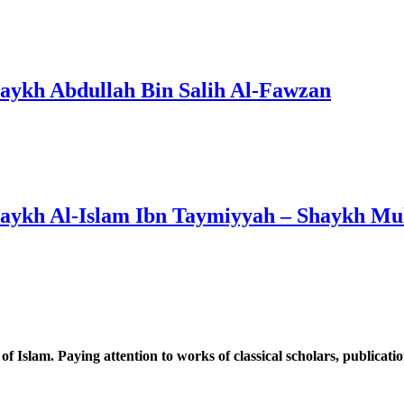
haykh Abdullah Bin Salih Al-Fawzan
haykh Al-Islam Ibn Taymiyyah – Shaykh M
 of Islam. Paying attention to works of classical scholars, publicat