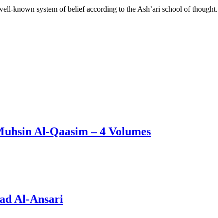
l-known system of belief according to the Ash’ari school of thought.
Muhsin Al-Qaasim – 4 Volumes
ad Al-Ansari