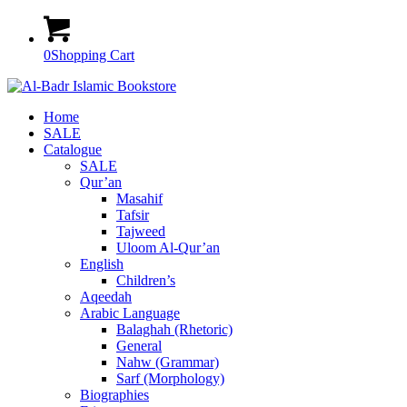
0
Shopping Cart
Home
SALE
Catalogue
SALE
Qur’an
Masahif
Tafsir
Tajweed
Uloom Al-Qur’an
English
Children’s
Aqeedah
Arabic Language
Balaghah (Rhetoric)
General
Nahw (Grammar)
Sarf (Morphology)
Biographies