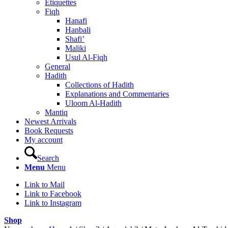
Etiquettes
Fiqh
Hanafi
Hanbali
Shafi’
Maliki
Usul Al-Fiqh
General
Hadith
Collections of Hadith
Explanations and Commentaries
Uloom Al-Hadith
Mantiq
Newest Arrivals
Book Requests
My account
Search
Menu
Menu
Link to Mail
Link to Facebook
Link to Instagram
Shop