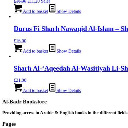
Original
Current
£
16.00
£
11.20
Sale!
price
price
was:
is:
Add to basket
Show Details
£16.00.
£11.20.
Durus Fi Sharh Nawaqid Al-Islam – S
£
16.00
Add to basket
Show Details
Sharh Al-‘Aqeedah Al-Wasitiyah Li-S
£
21.00
Add to basket
Show Details
Al-Badr Bookstore
Providing access to Arabic & English books in the different fields
Pages