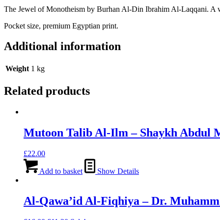
The Jewel of Monotheism by Burhan Al-Din Ibrahim Al-Laqqani. A wel
Pocket size, premium Egyptian print.
Additional information
Weight
1 kg
Related products
Mutoon Talib Al-Ilm – Shaykh Abdul 
£
22.00
Add to basket
Show Details
Al-Qawa’id Al-Fiqhiya – Dr. Muhamm