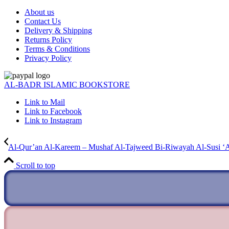
About us
Contact Us
Delivery & Shipping
Returns Policy
Terms & Conditions
Privacy Policy
AL-BADR ISLAMIC BOOKSTORE
Link to Mail
Link to Facebook
Link to Instagram
Al-Qur’an Al-Kareem – Mushaf Al-Tajweed Bi-Riwayah Al-Susi ‘
Scroll to top