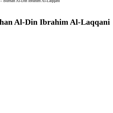
– Burhan Al-Din Ibrahim Al-Laqqani
han Al-Din Ibrahim Al-Laqqani