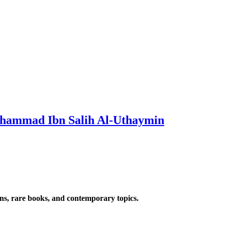
uhammad Ibn Salih Al-Uthaymin
ions, rare books, and contemporary topics.