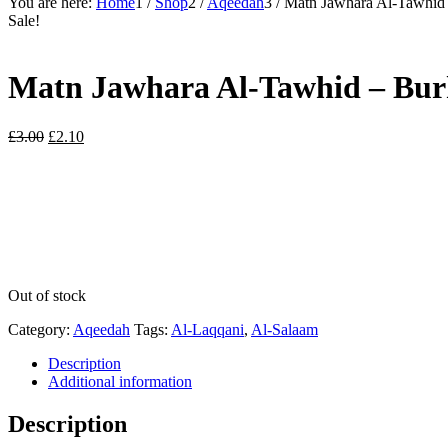
You are here:
Home
1
/
Shop
2
/
Aqeedah
3
/
Matn Jawhara Al-Tawhid 
Sale!
Matn Jawhara Al-Tawhid – Bur
Original
Current
£
3.00
£
2.10
price
price
was:
is:
£3.00.
£2.10.
Out of stock
Category:
Aqeedah
Tags:
Al-Laqqani
,
Al-Salaam
Description
Additional information
Description