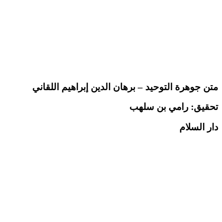
متن جوهرة التوحيد – برهان الدين إبراهيم اللقاني
رامي بن سلهب
تحقيق:
دار السلام