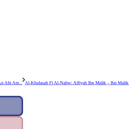
An Abi Am...
Al-Khulasah Fi Al-Nahw: Alfiyah Ibn Malik – Ibn Malik 