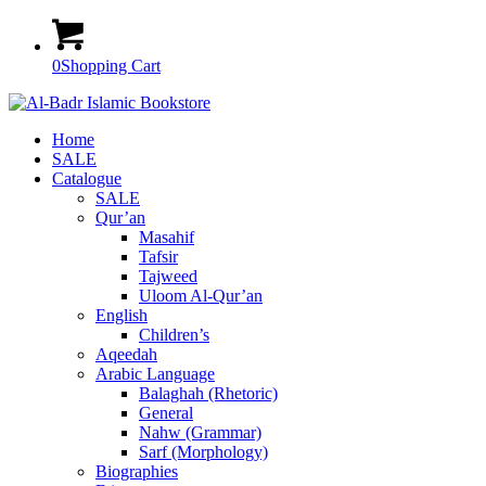
0
Shopping Cart
Home
SALE
Catalogue
SALE
Qur’an
Masahif
Tafsir
Tajweed
Uloom Al-Qur’an
English
Children’s
Aqeedah
Arabic Language
Balaghah (Rhetoric)
General
Nahw (Grammar)
Sarf (Morphology)
Biographies