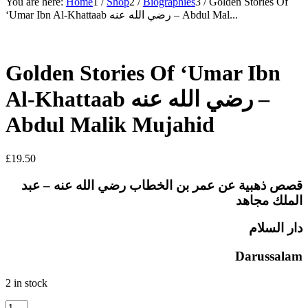
You are here:
Home
1
/
Shop
2
/
Biographies
3
/
Golden Stories Of
‘Umar Ibn Al-Khattaab رضي الله عنه – Abdul Mal...
Golden Stories Of ‘Umar Ibn
Al-Khattaab رضي الله عنه –
Abdul Malik Mujahid
£
19.50
قصص ذهبية عن عمر بن الخطاب رضي الله عنه – عبد
الملك مجاهد
دار السلام
Darussalam
2 in stock
Golden