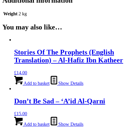
Additional information
Weight
2 kg
You may also like…
Stories Of The Prophets (English
Translation) – Al-Hafiz Ibn Katheer
£
14.00
Add to basket
Show Details
Don’t Be Sad – ‘A’id Al-Qarni
£
15.00
Add to basket
Show Details