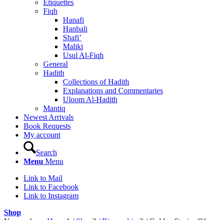
Etiquettes
Fiqh
Hanafi
Hanbali
Shafi’
Maliki
Usul Al-Fiqh
General
Hadith
Collections of Hadith
Explanations and Commentaries
Uloom Al-Hadith
Mantiq
Newest Arrivals
Book Requests
My account
Search
Menu
Menu
Link to Mail
Link to Facebook
Link to Instagram
Shop