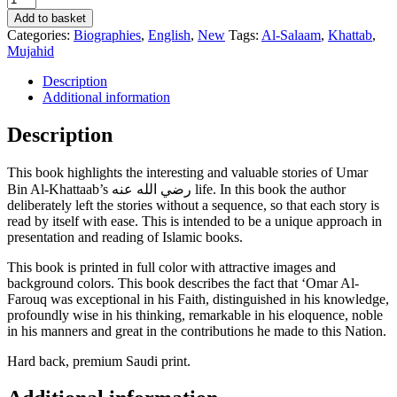
Stories
Add to basket
Of
Categories:
Biographies
,
English
,
New
Tags:
Al-Salaam
,
Khattab
,
'Umar
Mujahid
Ibn
Al-
Description
Khattaab
Additional information
رضي
الله
Description
عنه
-
This book highlights the interesting and valuable stories of Umar
Abdul
Bin Al-Khattaab’s رضي الله عنه life. In this book the author
Malik
deliberately left the stories without a sequence, so that each story is
Mujahid
read by itself with ease. This is intended to be a unique approach in
quantity
presentation and reading of Islamic books.
This book is printed in full color with attractive images and
background colors. This book describes the fact that ‘Omar Al-
Farouq was exceptional in his Faith, distinguished in his knowledge,
profoundly wise in his thinking, remarkable in his eloquence, noble
in his manners and great in the contributions he made to this Nation.
Hard back, premium Saudi print.