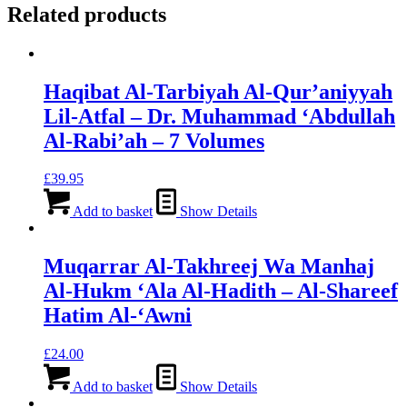
Related products
Haqibat Al-Tarbiyah Al-Qur’aniyyah
Lil-Atfal – Dr. Muhammad ‘Abdullah
Al-Rabi’ah – 7 Volumes
£
39.95
Add to basket
Show Details
Muqarrar Al-Takhreej Wa Manhaj
Al-Hukm ‘Ala Al-Hadith – Al-Shareef
Hatim Al-‘Awni
£
24.00
Add to basket
Show Details