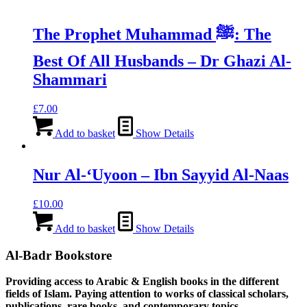
The Prophet Muhammad ﷺ: The
Best Of All Husbands – Dr Ghazi Al-
Shammari
£
7.00
Add to basket
Show Details
Nur Al-‘Uyoon – Ibn Sayyid Al-Naas
£
10.00
Add to basket
Show Details
Al-Badr Bookstore
Providing access to Arabic & English books in the different
fields of Islam. Paying attention to works of classical scholars,
publications, rare books, and contemporary topics.