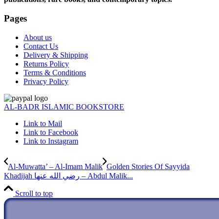
Pages
About us
Contact Us
Delivery & Shipping
Returns Policy
Terms & Conditions
Privacy Policy
AL-BADR ISLAMIC BOOKSTORE
Link to Mail
Link to Facebook
Link to Instagram
Al-Muwatta’ – Al-Imam Malik
Golden Stories Of Sayyida
Khadijah رضي الله عنها – Abdul Malik...
Scroll to top