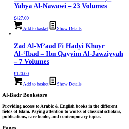
Yahya Al-Nawawi – 23 Volumes
£
427.00
Add to basket
Show Details
Zad Al-M’aad Fi Hadyi Khayr
Al-‘Ibad – Ibn Qayyim Al-Jawziyyah
– 7 Volumes
£
120.00
Add to basket
Show Details
Al-Badr Bookstore
Providing access to Arabic & English books in the different
fields of Islam. Paying attention to works of classical scholars,
publications, rare books, and contemporary topics.
Pages