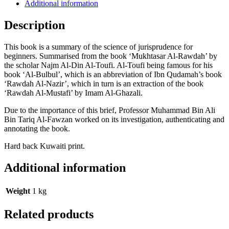
Additional information
Description
This book is a summary of the science of jurisprudence for
beginners. Summarised from the book ‘Mukhtasar Al-Rawdah’ by
the scholar Najm Al-Din Al-Toufi. Al-Toufi being famous for his
book ‘Al-Bulbul’, which is an abbreviation of Ibn Qudamah’s book
‘Rawdah Al-Nazir’, which in turn is an extraction of the book
‘Rawdah Al-Mustafi’ by Imam Al-Ghazali.
Due to the importance of this brief, Professor Muhammad Bin Ali
Bin Tariq Al-Fawzan worked on its investigation, authenticating and
annotating the book.
Hard back Kuwaiti print.
Additional information
Weight
1 kg
Related products