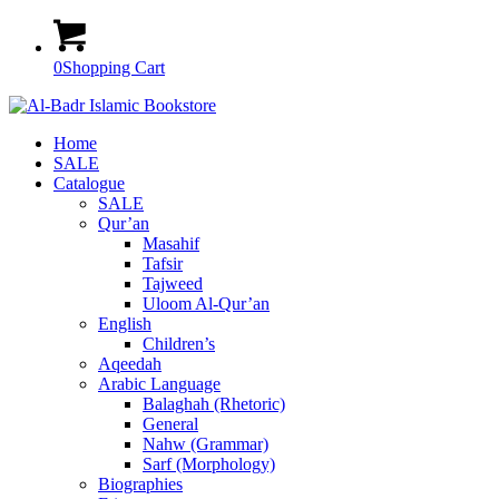
0
Shopping Cart
Home
SALE
Catalogue
SALE
Qur’an
Masahif
Tafsir
Tajweed
Uloom Al-Qur’an
English
Children’s
Aqeedah
Arabic Language
Balaghah (Rhetoric)
General
Nahw (Grammar)
Sarf (Morphology)
Biographies