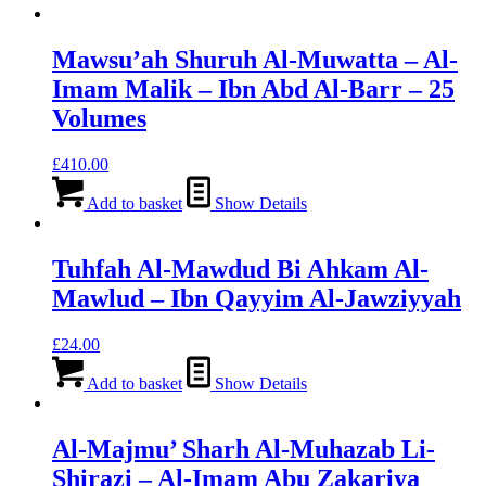
Mawsu’ah Shuruh Al-Muwatta – Al-
Imam Malik – Ibn Abd Al-Barr – 25
Volumes
£
410.00
Add to basket
Show Details
Tuhfah Al-Mawdud Bi Ahkam Al-
Mawlud – Ibn Qayyim Al-Jawziyyah
£
24.00
Add to basket
Show Details
Al-Majmu’ Sharh Al-Muhazab Li-
Shirazi – Al-Imam Abu Zakariya