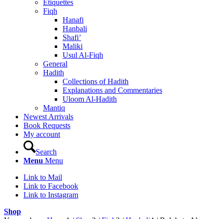
Etiquettes
Fiqh
Hanafi
Hanbali
Shafi’
Maliki
Usul Al-Fiqh
General
Hadith
Collections of Hadith
Explanations and Commentaries
Uloom Al-Hadith
Mantiq
Newest Arrivals
Book Requests
My account
Search
Menu
Menu
Link to Mail
Link to Facebook
Link to Instagram
Shop