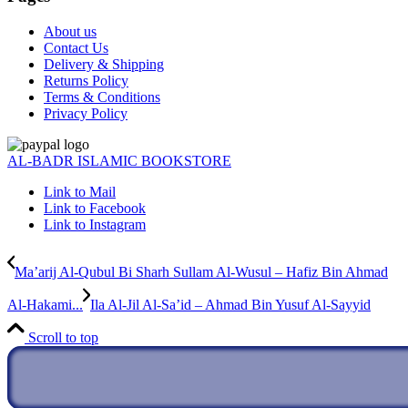
About us
Contact Us
Delivery & Shipping
Returns Policy
Terms & Conditions
Privacy Policy
AL-BADR ISLAMIC BOOKSTORE
Link to Mail
Link to Facebook
Link to Instagram
Ma’arij Al-Qubul Bi Sharh Sullam Al-Wusul – Hafiz Bin Ahmad
Al-Hakami...
Ila Al-Jil Al-Sa’id – Ahmad Bin Yusuf Al-Sayyid
Scroll to top