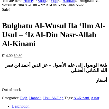
You are here:
Home
1
/
Shop
2
/
Fiqh
3
/
Hanbali
4
/
Bulghatu Al-
Wusul Ila ‘Ilm Al-Usul – ‘Iz Al-Din Nasr-Allah Al-Ki...
Sale!
Bulghatu Al-Wusul Ila ‘Ilm Al-
Usul – ‘Iz Al-Din Nasr-Allah
Al-Kinani
Original
Current
£
14.00
£
9.80
price
price
was:
is:
عز الدين أحمد ابن نصر
بلغة الوصول إلى علم الأصول –
£14.00.
£9.80.
الحنبلي
الله الكناني
أسفار
Out of stock
Categories:
Fiqh
,
Hanbali
,
Usul Al-Fiqh
Tags:
Al-Kinani
,
Asfar
Description