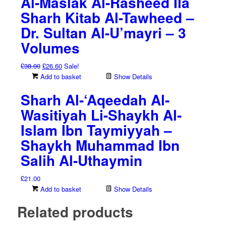
Al-Maslak Al-Rasheed Ila
Sharh Kitab Al-Tawheed –
Dr. Sultan Al-U’mayri – 3
Volumes
Original
Current
£
38.00
£
26.60
Sale!
price
price
Add to basket
Show Details
was:
is:
Sharh Al-‘Aqeedah Al-
£38.00.
£26.60.
Wasitiyah Li-Shaykh Al-
Islam Ibn Taymiyyah –
Shaykh Muhammad Ibn
Salih Al-Uthaymin
£
21.00
Add to basket
Show Details
Related products