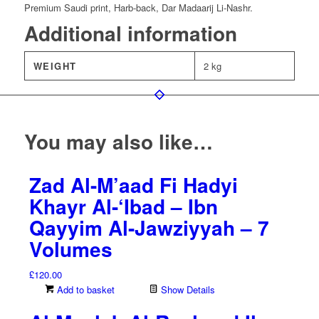
Premium Saudi print, Harb-back, Dar Madaarij Li-Nashr.
Additional information
WEIGHT
2 kg
You may also like…
Zad Al-M’aad Fi Hadyi
Khayr Al-‘Ibad – Ibn
Qayyim Al-Jawziyyah – 7
Volumes
£
120.00
Add to basket
Show Details