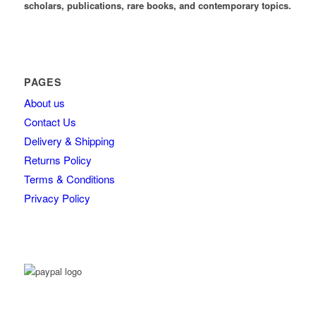
scholars, publications, rare books, and contemporary topics.
PAGES
About us
Contact Us
Delivery & Shipping
Returns Policy
Terms & Conditions
Privacy Policy