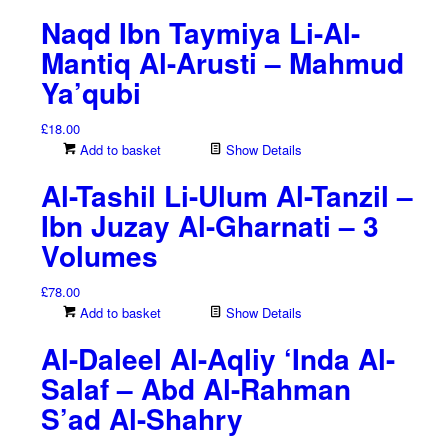
Naqd Ibn Taymiya Li-Al-
Mantiq Al-Arusti – Mahmud
Ya’qubi
£
18.00
Add to basket
Show Details
Al-Tashil Li-Ulum Al-Tanzil –
Ibn Juzay Al-Gharnati – 3
Volumes
£
78.00
Add to basket
Show Details
Al-Daleel Al-Aqliy ‘Inda Al-
Salaf – Abd Al-Rahman
S’ad Al-Shahry