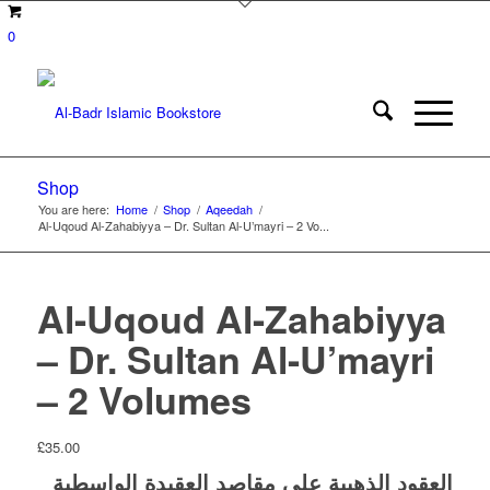
0
Shop
You are here:
Home
/
Shop
/
Aqeedah
/
Al-Uqoud Al-Zahabiyya – Dr. Sultan Al-U’mayri – 2 Vo...
Al-Uqoud Al-Zahabiyya
– Dr. Sultan Al-U’mayri
– 2 Volumes
£
35.00
العقود الذهبية على مقاصد العقيدة الواسطية