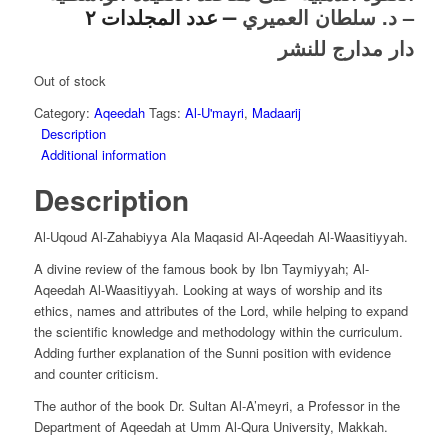
–
– د. سلطان العميري
عدد المجلدات ٢
دار مدارج للنشر
Out of stock
Category:
Aqeedah
Tags:
Al-U'mayri
,
Madaarij
Description
Additional information
Description
Al-Uqoud Al-Zahabiyya Ala Maqasid Al-Aqeedah Al-Waasitiyyah.
A divine review of the famous book by Ibn Taymiyyah; Al-
Aqeedah Al-Waasitiyyah. Looking at ways of worship and its
ethics, names and attributes of the Lord, while helping to expand
the scientific knowledge and methodology within the curriculum.
Adding further explanation of the Sunni position with evidence
and counter criticism.
The author of the book Dr. Sultan Al-A’meyri, a Professor in the
Department of Aqeedah at Umm Al-Qura University, Makkah.