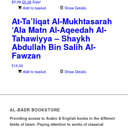
Original
Current
£
7.70
£
5.39
Sale!
price
price
Add to basket
Show Details
was:
is:
At-Ta’liqat Al-Mukhtasarah
£7.70.
£5.39.
‘Ala Matn Al-Aqeedah Al-
Tahawiyya – Shaykh
Abdullah Bin Salih Al-
Fawzan
£
15.00
Add to basket
Show Details
AL-BADR BOOKSTORE
Providing access to Arabic & English books in the different
fields of Islam. Paying attention to works of classical