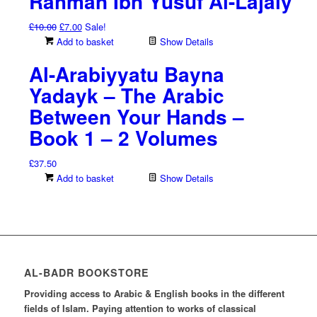
Rahman Ibn Yusuf Al-Lajaiy
Original
Current
£
10.00
£
7.00
Sale!
price
price
Add to basket
Show Details
was:
is:
Al-Arabiyyatu Bayna
£10.00.
£7.00.
Yadayk – The Arabic
Between Your Hands –
Book 1 – 2 Volumes
£
37.50
Add to basket
Show Details
AL-BADR BOOKSTORE
Providing access to Arabic & English books in the different
fields of Islam. Paying attention to works of classical