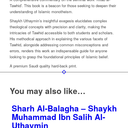
Uthaymin
Tawhid’. This book is a beacon for those seeking to deepen their
quantity
understanding of Islamic monotheism.
Shaykh Uthaymin’s insightful exegesis elucidates complex
theological concepts with precision and clarity, making the
intricacies of Tawhid accessible to both students and scholars.
His methodical approach in explaining the various facets of
Tawhid, alongside addressing common misconceptions and
errors, renders this work an indispensable guide for anyone
looking to grasp the foundational principles of Islamic belief.
A premium Saudi quality hard-back print.
You may also like…
Sharh Al-Balagha – Shaykh
Muhammad Ibn Salih Al-
Uthaymin