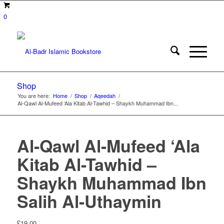
0
Shop
You are here:
Home
/
Shop
/
Aqeedah
/
Al-Qawl Al-Mufeed ‘Ala Kitab Al-Tawhid – Shaykh Muhammad Ibn...
Al-Qawl Al-Mufeed ‘Ala
Kitab Al-Tawhid –
Shaykh Muhammad Ibn
Salih Al-Uthaymin
£
19.00