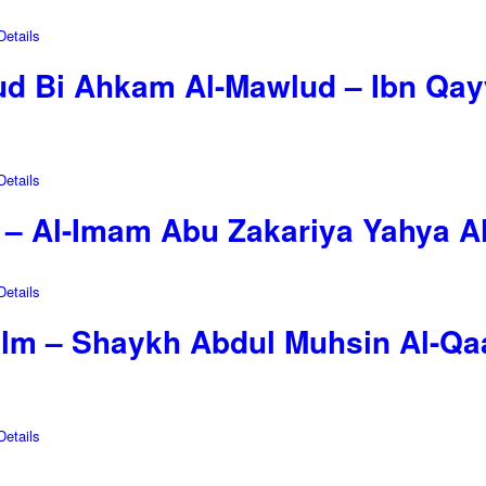
etails
d Bi Ahkam Al-Mawlud – Ibn Qay
etails
in – Al-Imam Abu Zakariya Yahya 
etails
-Ilm – Shaykh Abdul Muhsin Al-Qa
etails