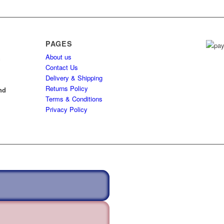
PAGES
About us
h
Contact Us
Delivery & Shipping
l
Returns Policy
nd
Terms & Conditions
Privacy Policy