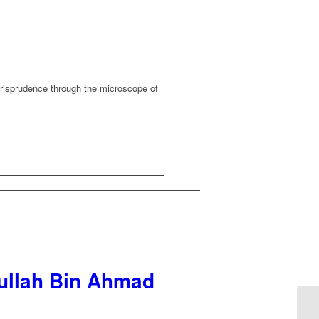
urisprudence through the microscope of
dullah Bin Ahmad