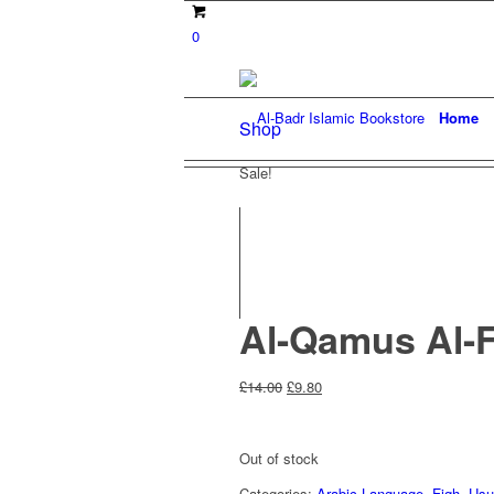
0
Home
Shop
Sale!
Al-Qamus Al-F
Original
Current
£
14.00
£
9.80
price
price
was:
is:
£14.00.
£9.80.
Out of stock
Categories:
Arabic Language
,
Fiqh
,
Usu