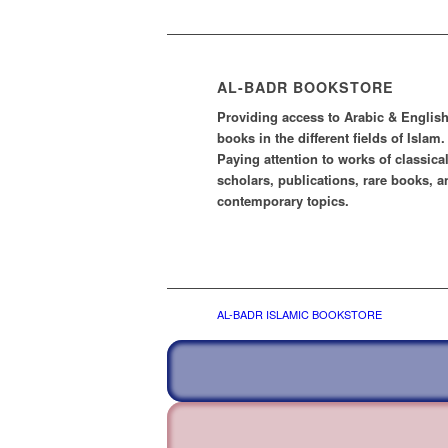
AL-BADR BOOKSTORE
Providing access to Arabic & Englis
books in the different fields of Islam.
Paying attention to works of classica
scholars, publications, rare books, a
contemporary topics.
AL-BADR ISLAMIC BOOKSTORE