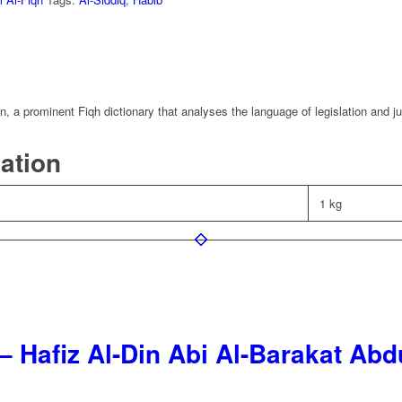
, a prominent Fiqh dictionary that analyses the language of legislation and j
mation
1 kg
– Hafiz Al-Din Abi Al-Barakat Ab