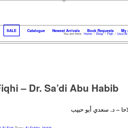
SALE
Catalogue
Newest Arrivals
Book Requests
My 
You are here:
Home
/
Shop
/
Fiqh
/
Usul Al
iqhi – Dr. Sa’di Abu Habib
د. سعدي أبو حبيب
لغة 
l Al-Fiqh
Tags:
Al-Siddiq
,
Habib