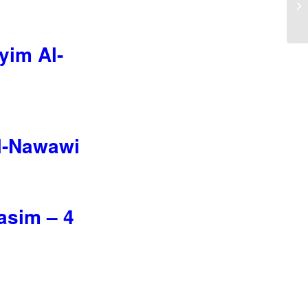
yim Al-
Al-Nawawi
asim – 4