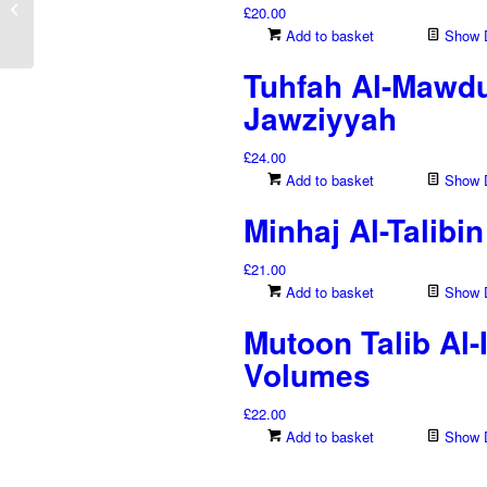
£
20.00
Rahman Bin Qaasim Al-
Add to basket
Show D
Najdy –...
Tuhfah Al-Mawdu
Jawziyyah
£
24.00
Add to basket
Show D
Minhaj Al-Talib
£
21.00
Add to basket
Show D
Mutoon Talib Al
Volumes
£
22.00
Add to basket
Show D