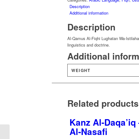
Description
Additional information
Description
Al-Qamus Al-Fiqhi Lughatan Wa-Istilahan
linguistics and doctrine.
Additional infor
WEIGHT
Related products
Kanz Al-Daqa’iq 
Al-Nasafi
Haashiat Al-Rawd Al-
Murbi’ – Abd Al-