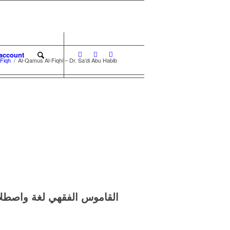
account
-Fiqh
/
Al-Qamus Al-Fiqhi – Dr. Sa’di Abu Habib
واصطلاحا –
القاموس الفقهي