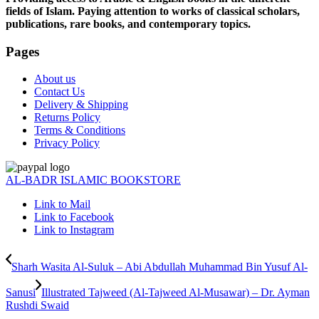
fields of Islam. Paying attention to works of classical scholars,
publications, rare books, and contemporary topics.
Pages
About us
Contact Us
Delivery & Shipping
Returns Policy
Terms & Conditions
Privacy Policy
AL-BADR ISLAMIC BOOKSTORE
Link to Mail
Link to Facebook
Link to Instagram
Sharh Wasita Al-Suluk – Abi Abdullah Muhammad Bin Yusuf Al-
Sanusi
Illustrated Tajweed (Al-Tajweed Al-Musawar) – Dr. Ayman
Rushdi Swaid