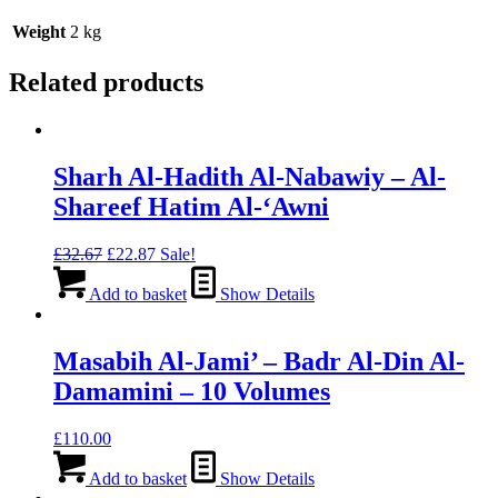
Weight
2 kg
Related products
Sharh Al-Hadith Al-Nabawiy – Al-
Shareef Hatim Al-‘Awni
Original
Current
£
32.67
£
22.87
Sale!
price
price
was:
is:
Add to basket
Show Details
£32.67.
£22.87.
Masabih Al-Jami’ – Badr Al-Din Al-
Damamini – 10 Volumes
£
110.00
Add to basket
Show Details