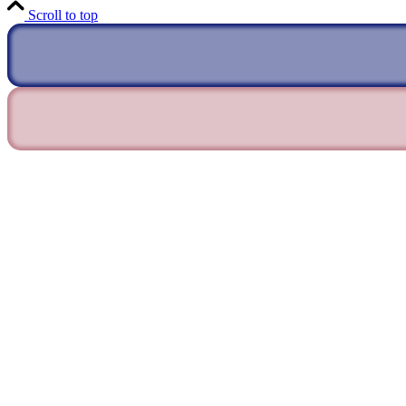
Scroll to top