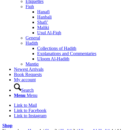
Etiquettes
Fiqh
Hanafi
Hanbali
Shafi’
Maliki
Usul Al-Fiqh
General
Hadith
Collections of Hadith
Explanations and Commentaries
Uloom Al-Hadith
Mantiq
Newest Arrivals
Book Requests
My account
Search
Menu
Menu
Link to Mail
Link to Facebook
Link to Instagram
Shop