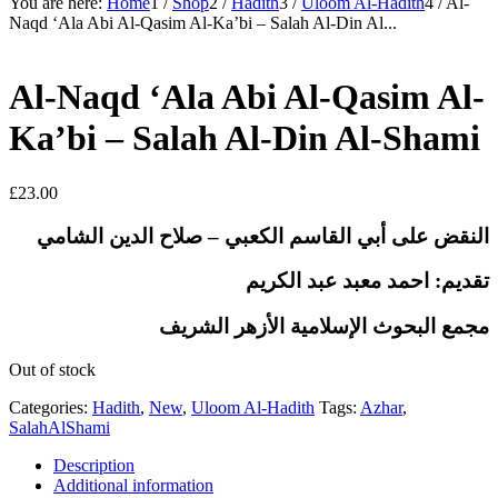
You are here:
Home
1
/
Shop
2
/
Hadith
3
/
Uloom Al-Hadith
4
/
Al-
Naqd ‘Ala Abi Al-Qasim Al-Ka’bi – Salah Al-Din Al...
Al-Naqd ‘Ala Abi Al-Qasim Al-
Ka’bi – Salah Al-Din Al-Shami
£
23.00
النقض على أبي القاسم الكعبي – صلاح الدين الشامي
تقديم: احمد معبد عبد الكريم
مجمع البحوث الإسلامية الأزهر الشريف
Out of stock
Categories:
Hadith
,
New
,
Uloom Al-Hadith
Tags:
Azhar
,
SalahAlShami
Description
Additional information