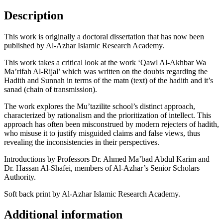
Description
This work is originally a doctoral dissertation that has now been
published by Al-Azhar Islamic Research Academy.
This work takes a critical look at the work ‘Qawl Al-Akhbar Wa
Ma’rifah Al-Rijal’ which was written on the doubts regarding the
Hadith and Sunnah in terms of the matn (text) of the hadith and it’s
sanad (chain of transmission).
The work explores the Mu’tazilite school’s distinct approach,
characterized by rationalism and the prioritization of intellect. This
approach has often been misconstrued by modern rejecters of hadith,
who misuse it to justify misguided claims and false views, thus
revealing the inconsistencies in their perspectives.
Introductions by Professors Dr. Ahmed Ma’bad Abdul Karim and
Dr. Hassan Al-Shafei, members of Al-Azhar’s Senior Scholars
Authority.
Soft back print by Al-Azhar Islamic Research Academy.
Additional information