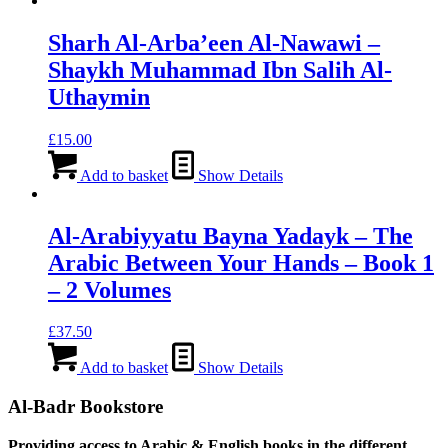
Sharh Al-Arba’een Al-Nawawi –
Shaykh Muhammad Ibn Salih Al-
Uthaymin
£
15.00
Add to basket
Show Details
Al-Arabiyyatu Bayna Yadayk – The
Arabic Between Your Hands – Book 1
– 2 Volumes
£
37.50
Add to basket
Show Details
Al-Badr Bookstore
Providing access to Arabic & English books in the different