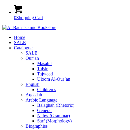
0
Shopping Cart
Home
SALE
Catalogue
SALE
Qur’an
Masahif
Tafsir
Tajweed
Uloom Al-Qur’an
English
Children’s
Aqeedah
Arabic Language
Balaghah (Rhetoric)
General
Nahw (Grammar)
Sarf (Morphology)
Biographies