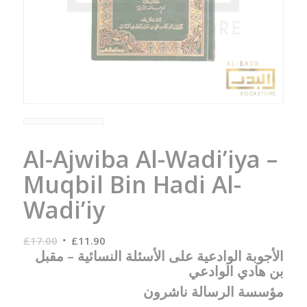
Al-Ajwiba Al-Wadi’iya –
Muqbil Bin Hadi Al-
Wadi’iy
Original
Current
£
17.00
£
11.90
الأجوبة الوادعية على الأسئلة النسائية – مقبل
price
price
بن هادي الوادعي
was:
is:
£17.00.
£11.90.
مؤسسة الرسالة ناشرون