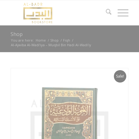
Shop
You are here:
Home
/
Shop
/
Fiqh
/
Al-Ajwiba Al-Wadi’iya – Muqbil Bin Hadi Al-Wadi’iy
Sale!