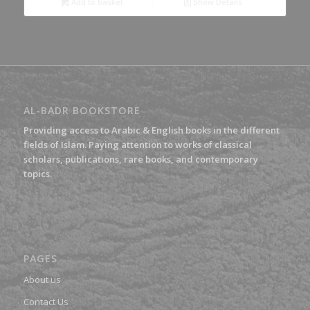
Add to basket
Show Details
AL-BADR BOOKSTORE
Providing access to Arabic & English books in the different
fields of Islam. Paying attention to works of classical
scholars, publications, rare books, and contemporary
topics.
PAGES
About us
Contact Us