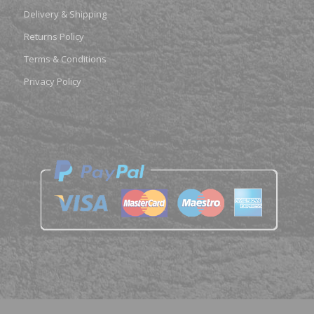
Delivery & Shipping
Returns Policy
Terms & Conditions
Privacy Policy