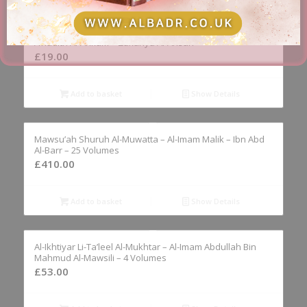
Bughyat Al-Anam Fi Fath Al-‘Allam Bi Sharh Al-‘Ilam Bi-
A’hadith Al-Ahkam – Zakariya Al-Ansari
£
19.00
Add to basket
Show Details
Mawsu’ah Shuruh Al-Muwatta – Al-Imam Malik – Ibn Abd
Al-Barr – 25 Volumes
£
410.00
Add to basket
Show Details
Al-Ikhtiyar Li-Ta’leel Al-Mukhtar – Al-Imam Abdullah Bin
Mahmud Al-Mawsili – 4 Volumes
£
53.00