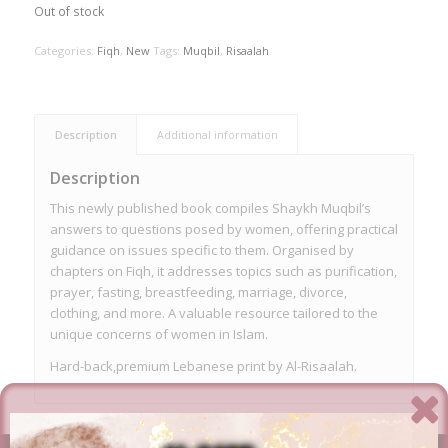
Out of stock
Categories:
Fiqh
,
New
Tags:
Muqbil
,
Risaalah
Description
Additional information
Description
This newly published book compiles Shaykh Muqbil’s
answers to questions posed by women, offering practical
guidance on issues specific to them. Organised by
chapters on Fiqh, it addresses topics such as purification,
prayer, fasting, breastfeeding, marriage, divorce,
clothing, and more. A valuable resource tailored to the
unique concerns of women in Islam.
Hard-back,premium Lebanese print by Al-Risaalah.