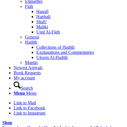
Etiquettes
Fiqh
Hanafi
Hanbali
Shafi’
Maliki
Usul Al-Fiqh
General
Hadith
Collections of Hadith
Explanations and Commentaries
Uloom Al-Hadith
Mantiq
Newest Arrivals
Book Requests
My account
Search
Menu
Menu
Link to Mail
Link to Facebook
Link to Instagram
Shop