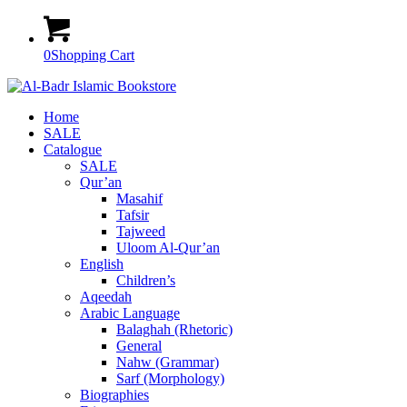
0
Shopping Cart
Home
SALE
Catalogue
SALE
Qur’an
Masahif
Tafsir
Tajweed
Uloom Al-Qur’an
English
Children’s
Aqeedah
Arabic Language
Balaghah (Rhetoric)
General
Nahw (Grammar)
Sarf (Morphology)
Biographies