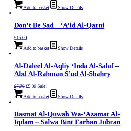
Add to basket
Show Details
Don’t Be Sad – ‘A’id Al-Qarni
£
15.00
Add to basket
Show Details
Al-Daleel Al-Aqliy ‘Inda Al-Salaf –
Abd Al-Rahman S’ad Al-Shahry
Original
Current
£
7.70
£
5.39
Sale!
price
price
was:
is:
Add to basket
Show Details
£7.70.
£5.39.
Basmat Al-Quwah Wa-‘Azamat Al-
Iqdam – Salwa Bint Farhan Jubran