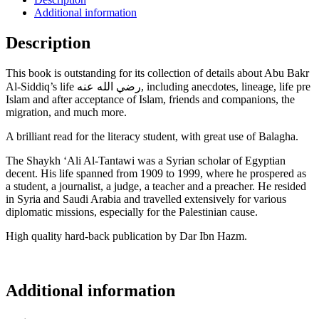
Additional information
Description
This book is outstanding for its collection of details about Abu Bakr
Al-Siddiq’s life رضي الله عنه, including anecdotes, lineage, life pre
Islam and after acceptance of Islam, friends and companions, the
migration, and much more.
A brilliant read for the literacy student, with great use of Balagha.
The Shaykh ‘Ali Al-Tantawi was a Syrian scholar of Egyptian
decent. His life spanned from
1909 to 1999, where he prospered as
a student, a journalist, a judge, a teacher and a preacher.
He resided
in Syria and Saudi Arabia and travelled extensively for various
diplomatic missions, especially for the Palestinian cause.
High quality hard-back publication by Dar Ibn Hazm.
Additional information