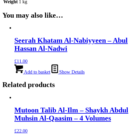
Weight
1 kg
You may also like…
Seerah Khatam Al-Nabiyyeen – Abul
Hassan Al-Nadwi
£
11.00
Add to basket
Show Details
Related products
Mutoon Talib Al-Ilm – Shaykh Abdul
Muhsin Al-Qaasim – 4 Volumes
£
22.00