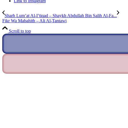
Link to Instagram
Sharh Lum’at Al-I’tiqad – Shaykh Abdullah Bin Salih Al-Fa...
Fikr Wa Mabahith – Ali Al-Tantawi
Scroll to top