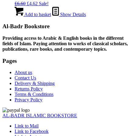
Original
Current
£
6.60
£
4.62
Sale!
price
price
was:
is:
Add to basket
Show Details
£6.60.
£4.62.
Al-Badr Bookstore
Providing access to Arabic & English books in the different
fields of Islam. Paying attention to works of classical scholars,
publications, rare books, and contemporary topics.
Pages
About us
Contact Us
Delivery & Shipping
Returns Policy
Terms & Conditions
Privacy Policy
AL-BADR ISLAMIC BOOKSTORE
Link to Mail
Link to Facebook