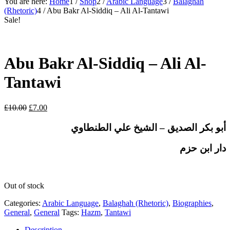
You are here:
Home
1
/
Shop
2
/
Arabic Language
3
/
Balaghah
(Rhetoric)
4
/
Abu Bakr Al-Siddiq – Ali Al-Tantawi
Sale!
Abu Bakr Al-Siddiq – Ali Al-
Tantawi
Original
Current
£
10.00
£
7.00
price
price
was:
is:
أبو بكر الصديق – الشيخ علي الطنطاوي
£10.00.
£7.00.
دار ابن حزم
Out of stock
Categories:
Arabic Language
,
Balaghah (Rhetoric)
,
Biographies
,
General
,
General
Tags:
Hazm
,
Tantawi
Description