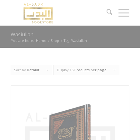
Wasiullah
You are here:
Home
/
Shop
/
Tag: Wasiullah
Sort by
Default
Display
15 Products per page