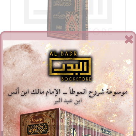
Al-Ittiba Wa Usul Fiqh Al-Salaf – Dr. Wasiullah Ibn
Muhammad ‘Abbas
£
16.00
Add to basket
Show Details