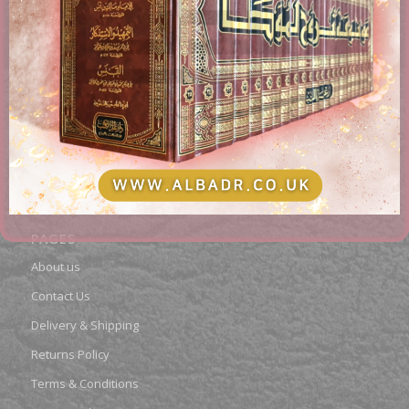
AL-BADR BOOKSTORE
Providing access to Arabic & English books in the different
fields of Islam. Paying attention to works of classical
scholars, publications, rare books, and contemporary
topics.
PAGES
About us
Contact Us
Delivery & Shipping
Returns Policy
Terms & Conditions