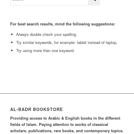
For best search results, mind the following suggestions:
Always double check your spelling.
Try similar keywords, for example: tablet instead of laptop.
Try using more than one keyword.
AL-BADR BOOKSTORE
Providing access to Arabic & English books in the different
fields of Islam. Paying attention to works of classical
scholars, publications, rare books, and contemporary topics.