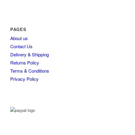
PAGES
About us
Contact Us
Delivery & Shipping
Returns Policy
Terms & Conditions
Privacy Policy