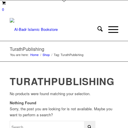
0
TurathPublishing
You are here:
Home
/
Shop
/
Tag: TurathPublishing
TURATHPUBLISHING
No products were found matching your selection.
Nothing Found
Sorry, the post you are looking for is not available. Maybe you
want to perform a search?