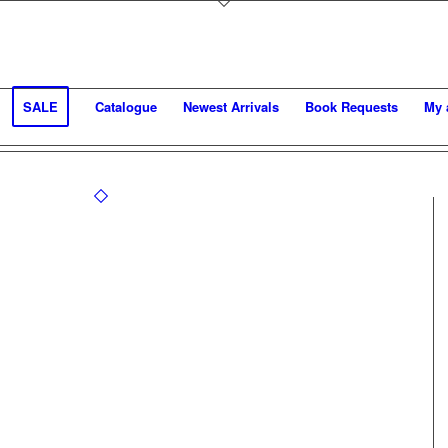
SALE
Catalogue
Newest Arrivals
Book Requests
My 