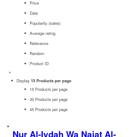
Price
Date
Popularity (sales)
Average rating
Relevance
Random
Product ID
Display
15 Products per page
15 Products per page
30 Products per page
45 Products per page
Nur Al-Iydah Wa Najat Al-