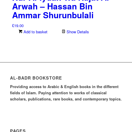
Arwah – Hassan Bin
Ammar Shurunbulali
£
19.00
Add to basket
Show Details
AL-BADR BOOKSTORE
Providing access to Arabic & English books in the different
fields of Islam. Paying attention to works of classical
scholars, publications, rare books, and contemporary topics.
PAGES