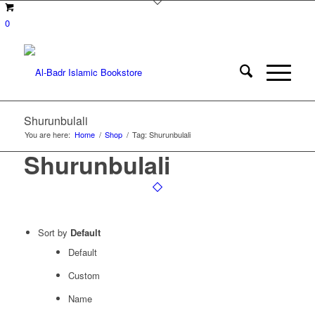
0
Shurunbulali
You are here:
Home
/
Shop
/
Tag: Shurunbulali
Shurunbulali
Sort by
Default
Default
Custom
Name