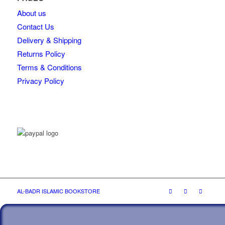
About us
Contact Us
Delivery & Shipping
Returns Policy
Terms & Conditions
Privacy Policy
AL-BADR ISLAMIC BOOKSTORE