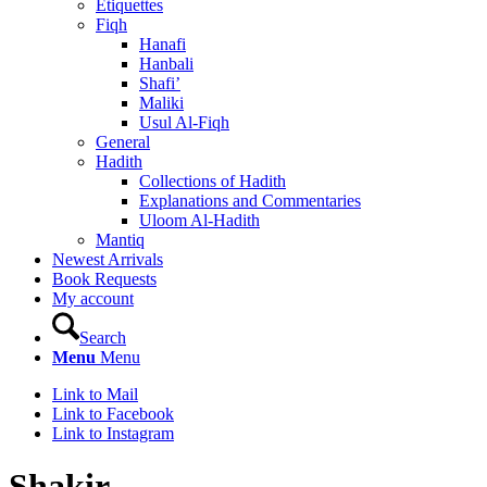
Etiquettes
Fiqh
Hanafi
Hanbali
Shafi’
Maliki
Usul Al-Fiqh
General
Hadith
Collections of Hadith
Explanations and Commentaries
Uloom Al-Hadith
Mantiq
Newest Arrivals
Book Requests
My account
Search
Menu
Menu
Link to Mail
Link to Facebook
Link to Instagram
Shakir