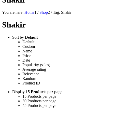
You are here:
Home
1
/
Shop
2
/
Tag: Shakir
Shakir
Sort by
Default
Default
Custom
Name
Price
Date
Popularity (sales)
Average rating
Relevance
Random
Product ID
Display
15 Products per page
15 Products per page
30 Products per page
45 Products per page