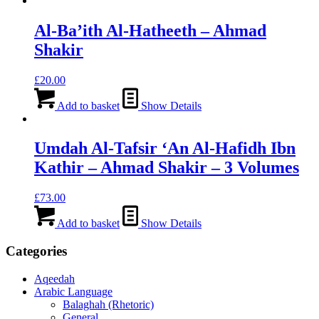
Al-Ba’ith Al-Hatheeth – Ahmad
Shakir
£
20.00
Add to basket
Show Details
Umdah Al-Tafsir ‘An Al-Hafidh Ibn
Kathir – Ahmad Shakir – 3 Volumes
£
73.00
Add to basket
Show Details
Categories
Aqeedah
Arabic Language
Balaghah (Rhetoric)
General