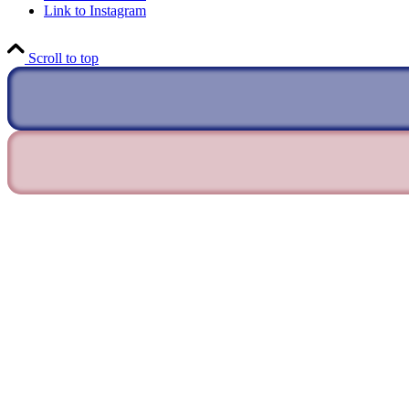
Link to Instagram
Scroll to top