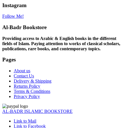
Instagram
Follow Me!
Al-Badr Bookstore
Providing access to Arabic & English books in the different
fields of Islam. Paying attention to works of classical scholars,
publications, rare books, and contemporary topics.
Pages
About us
Contact Us
Delivery & Shipping
Returns Policy
Terms & Conditions
Privacy Policy
AL-BADR ISLAMIC BOOKSTORE
Link to Mail
Link to Facebook