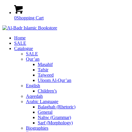
0
Shopping Cart
Home
SALE
Catalogue
SALE
Qur’an
Masahif
Tafsir
Tajweed
Uloom Al-Qur’an
English
Children’s
Aqeedah
Arabic Language
Balaghah (Rhetoric)
General
Nahw (Grammar)
Sarf (Morphology)
Biographies