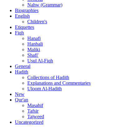
Nahw (Grammar)
Biographies
English
Children's
Etiquettes
Fiqh
Hanafi
Hanbali
Maliki
Shafi'
Usul Al-Fiqh
General
Hadith
Collections of Hadith
Explanations and Commentaries
Uloom Al-Hadith
New
Qur'an
Masahif
Tafsir
Tajweed
Uncategorized