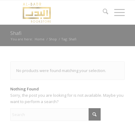
Shafi
You are here:
Home
/
Shop
/
Tag: Shafi
No products were found matching your selection.
Nothing Found
Sorry, the post you are looking for is not available. Maybe you
want to perform a search?