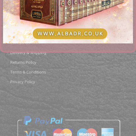
PAGES
About us
Contact Us
Delivery & Shipping
Returns Policy
Terms & Conditions
Privacy Policy