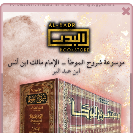
For best search results, mind the following suggestions:
Always double check your spelling.
Try similar keywords, for example: tablet instead of laptop.
Try using more than one keyword.
AL-BADR BOOKSTORE
Providing access to Arabic & English books in the different
fields of Islam. Paying attention to works of classical
scholars, publications, rare books, and contemporary
topics.