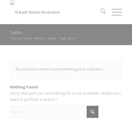
Salim
You are here:
Home
/
Shop
/
Tag: Salim
No products were found matching your selection.
Nothing Found
Sorry, the post you are looking for is not available. Maybe you
want to perform a search?