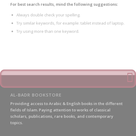
For best search results, mind the following suggestions:
Always double check your spelling.
Try similar keywords, for example: tablet instead of laptop.
Try using more than one keyword.
AL-BADR BOOKSTORE
Providing access to Arabic & English books in the different
fields of Islam. Paying attention to works of classical
scholars, publications, rare books, and contemporary
topics.