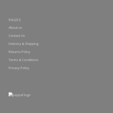
PAGES
About us
Contact Us
Delivery & Shipping
Returns Policy
Terms & Conditions
Privacy Policy