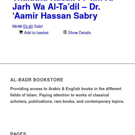
Jarh Wa Al-Ta’dil – Dr.
‘Aamir Hassan Sabry
Original
Current
£
8.00
£
5.60
Sale!
price
price
Add to basket
Show Details
was:
is:
£8.00.
£5.60.
AL-BADR BOOKSTORE
Providing access to Arabic & English books in the different
fields of Islam. Paying attention to works of classical
scholars, publications, rare books, and contemporary topics.
PAGES