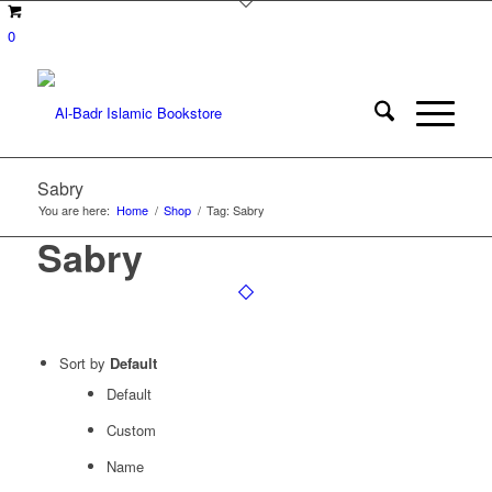
0
Sabry
You are here:
Home
/
Shop
/
Tag: Sabry
Sabry
Sort by
Default
Default
Custom
Name