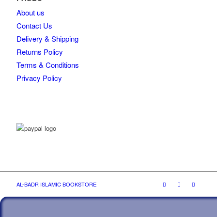
About us
Contact Us
Delivery & Shipping
Returns Policy
Terms & Conditions
Privacy Policy
AL-BADR ISLAMIC BOOKSTORE