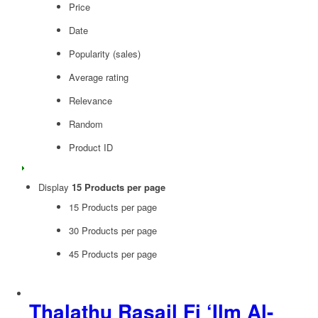
Price
Date
Popularity (sales)
Average rating
Relevance
Random
Product ID
Display
15 Products per page
15 Products per page
30 Products per page
45 Products per page
Thalathu Rasail Fi ‘Ilm Al-