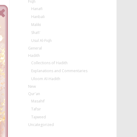
Fiqh
Hanafi
Hanbali
Maliki
Shafi'
Usul Al-Fiqh
General
Hadith
Collections of Hadith
Explanations and Commentaries
Uloom Al-Hadith
New
Qur'an
Masahif
Tafsir
Tajweed
Uncategorized