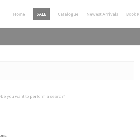
Home
SALE
Catalogue
Newest Arrivals
Book R
Maybe you want to perform a search?
ons: