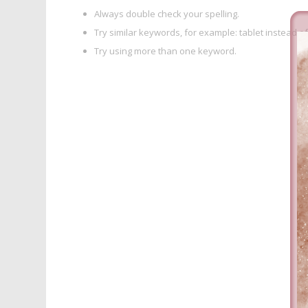
Always double check your spelling.
Try similar keywords, for example: tablet instead of
Try using more than one keyword.