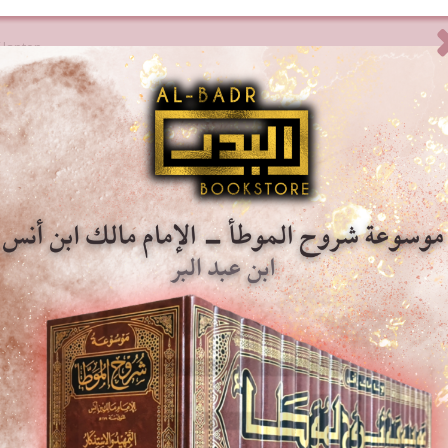
 laptop.