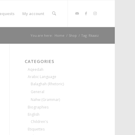
equests
My account
You are here:
Home
/
Shop
/
Tag: Rkaaiz
CATEGORIES
Aqeedah
Arabic Language
Balaghah (Rhetoric)
General
Nahw (Grammar)
Biographies
English
Children's
Etiquettes