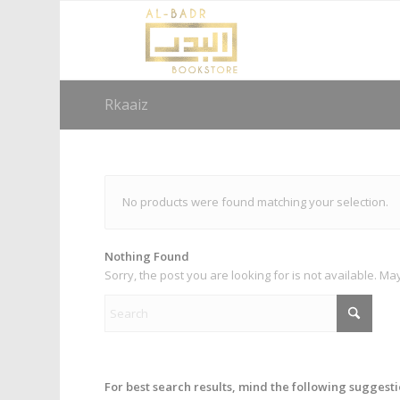
Rkaaiz
No products were found matching your selection.
Nothing Found
Sorry, the post you are looking for is not available. 
For best search results, mind the following suggesti