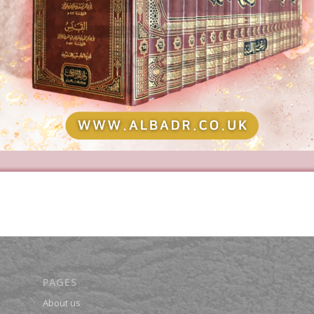
PAGES
About us