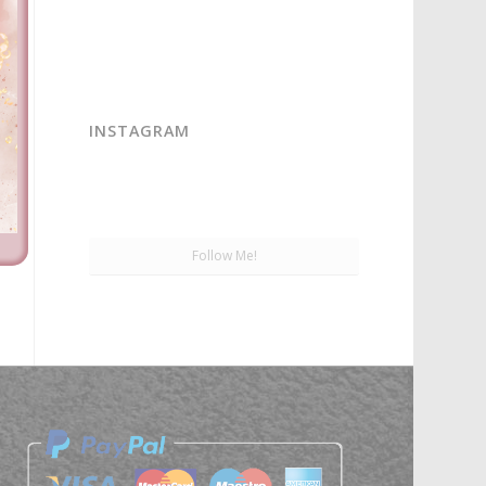
INSTAGRAM
Follow Me!