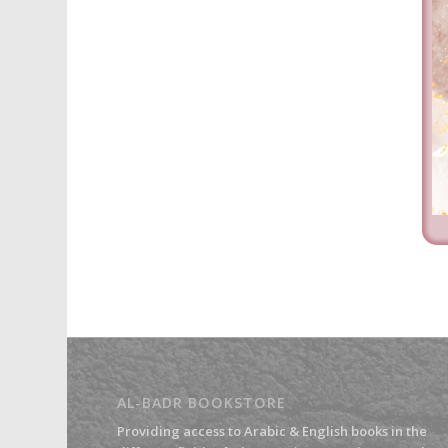
AL-BADR BOOKSTORE
Providing access to Arabic & English books in the