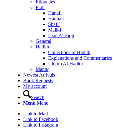
Etiquettes
Fiqh
Hanafi
Hanbali
Shafi’
Maliki
Usul Al-Fiqh
General
Hadith
Collections of Hadith
Explanations and Commentaries
Uloom Al-Hadith
Mantiq
Newest Arrivals
Book Requests
My account
Search
Menu
Menu
Link to Mail
Link to Facebook
Link to Instagram