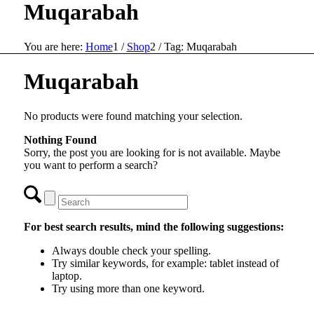
Muqarabah
You are here:
Home
1
/
Shop
2
/
Tag: Muqarabah
Muqarabah
No products were found matching your selection.
Nothing Found
Sorry, the post you are looking for is not available. Maybe
you want to perform a search?
For best search results, mind the following suggestions:
Always double check your spelling.
Try similar keywords, for example: tablet instead of
laptop.
Try using more than one keyword.