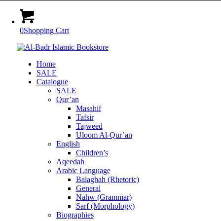
0
Shopping Cart
Home
SALE
Catalogue
SALE
Qur’an
Masahif
Tafsir
Tajweed
Uloom Al-Qur’an
English
Children’s
Aqeedah
Arabic Language
Balaghah (Rhetoric)
General
Nahw (Grammar)
Sarf (Morphology)
Biographies