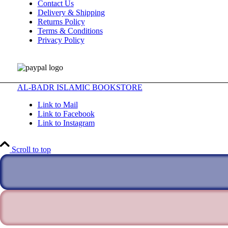
Contact Us
Delivery & Shipping
Returns Policy
Terms & Conditions
Privacy Policy
AL-BADR ISLAMIC BOOKSTORE
Link to Mail
Link to Facebook
Link to Instagram
Scroll to top