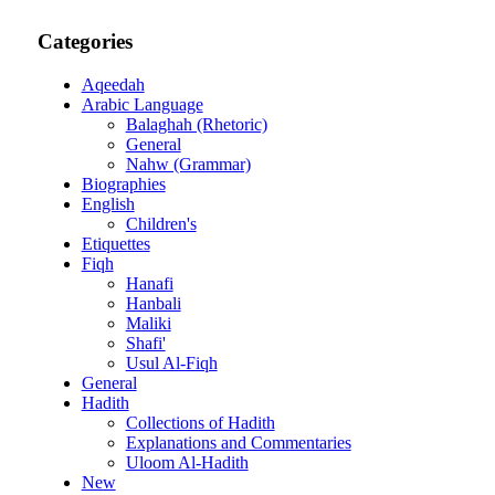
Categories
Aqeedah
Arabic Language
Balaghah (Rhetoric)
General
Nahw (Grammar)
Biographies
English
Children's
Etiquettes
Fiqh
Hanafi
Hanbali
Maliki
Shafi'
Usul Al-Fiqh
General
Hadith
Collections of Hadith
Explanations and Commentaries
Uloom Al-Hadith
New