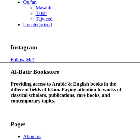
Qur'an
Masahif
Tafsir
Tajweed
Uncategorized
Instagram
Follow Me!
Al-Badr Bookstore
Providing access to Arabic & English books in the
different fields of Islam. Paying attention to works of
classical scholars, publications, rare books, and
contemporary topics.
Pages
About us