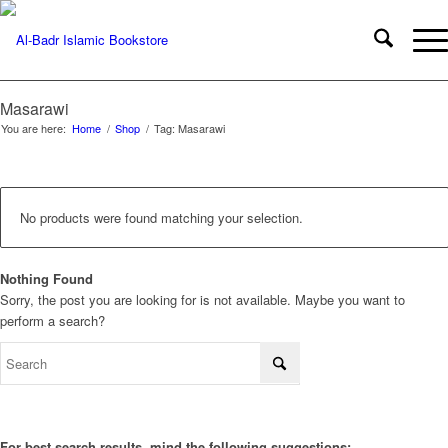
Masarawi
You are here:
Home
/
Shop
/
Tag: Masarawi
No products were found matching your selection.
Nothing Found
Sorry, the post you are looking for is not available. Maybe you want to
perform a search?
For best search results, mind the following suggestions: