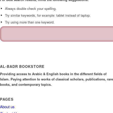
Always double check your spelling.
Try similar keywords, for example: tablet instead of laptop.
Try using more than one keyword.
AL-BADR BOOKSTORE
Providing access to Arabic & English books in the different fields of
Islam. Paying attention to works of classical scholars, publications, rare
books, and contemporary topics.
PAGES
About us