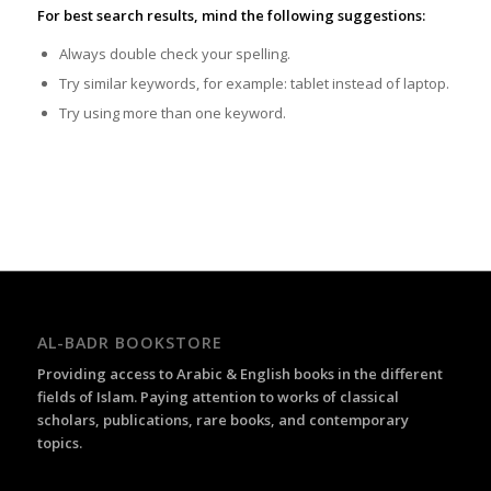
For best search results, mind the following suggestions:
Always double check your spelling.
Try similar keywords, for example: tablet instead of laptop.
Try using more than one keyword.
AL-BADR BOOKSTORE
Providing access to Arabic & English books in the different
fields of Islam. Paying attention to works of classical
scholars, publications, rare books, and contemporary
topics.