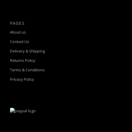
PAGES
About us
Contact Us
Delivery & Shipping
Returns Policy
Terms & Conditions
Privacy Policy