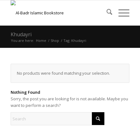
Khudayri
You are here:
Home
/
Shop
/
Tag: Khudayri
No products were found matching your selection.
Nothing Found
Sorry, the post you are looking for is not available. Maybe you
want to perform a search?