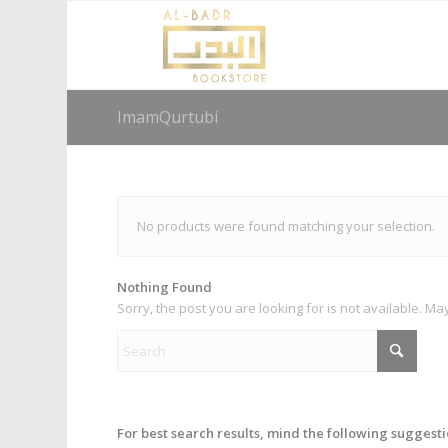
ImamQurtubi
No products were found matching your selection.
Nothing Found
Sorry, the post you are looking for is not available. 
For best search results, mind the following suggesti