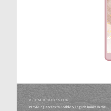
AL-BADR BOOKSTORE
Providing access to Arabic & English books in the