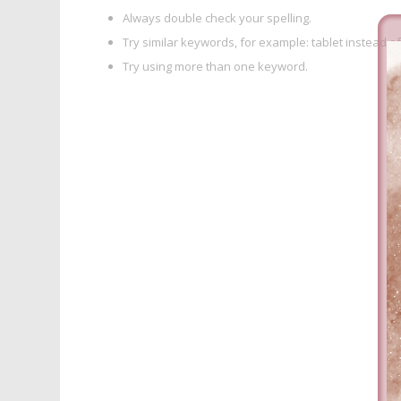
Always double check your spelling.
Try similar keywords, for example: tablet instead of
Try using more than one keyword.