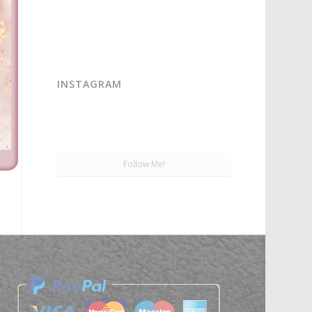
INSTAGRAM
Follow Me!