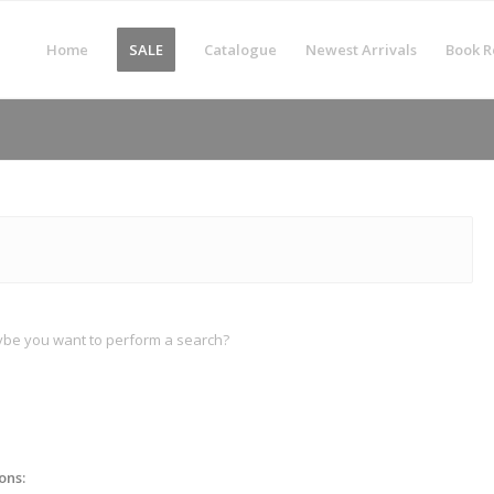
Home
SALE
Catalogue
Newest Arrivals
Book R
Maybe you want to perform a search?
ons: