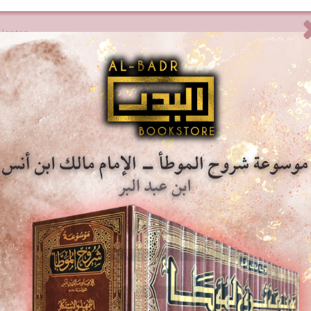
 laptop.