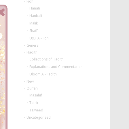
Fiqh
Hanafi
Hanbali
Maliki
Shafi'
Usul Al-Fiqh
General
Hadith
Collections of Hadith
Explanations and Commentaries
Uloom Al-Hadith
New
Qur'an
Masahif
Tafsir
Tajweed
Uncategorized