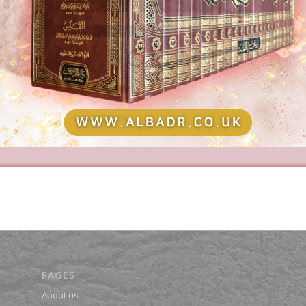
PAGES
About us