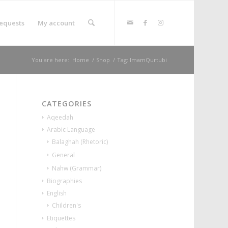
equests
My account
You are here:
Home
/
Shop
/
Tag: ImamQurtubi
CATEGORIES
Aqeedah
Arabic Language
Balaghah (Rhetoric)
General
Nahw (Grammar)
Biographies
English
Children's
Etiquettes