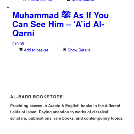
Muhammad ﷺ As If You
Can See Him – ‘A’id Al-
Qarni
£
10.95
Add to basket
Show Details
AL-BADR BOOKSTORE
Providing access to Arabic & English books in the different
fields of Islam. Paying attention to works of classical
scholars, publications, rare books, and contemporary topics.