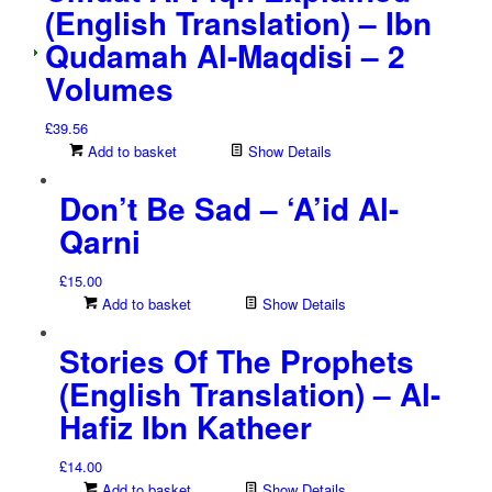
(English Translation) – Ibn
Qudamah Al-Maqdisi – 2
Volumes
£
39.56
Add to basket
Show Details
Don’t Be Sad – ‘A’id Al-
Qarni
£
15.00
Add to basket
Show Details
Stories Of The Prophets
(English Translation) – Al-
Hafiz Ibn Katheer
£
14.00
Add to basket
Show Details