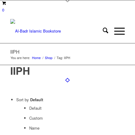
0
IIPH
You are here:
Home
/
Shop
/
Tag: IIPH
IIPH
Sort by
Default
Default
Custom
Name