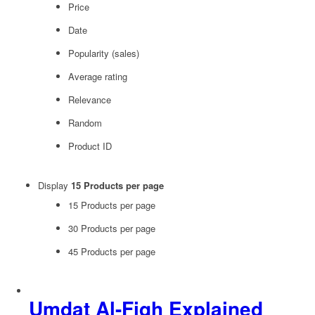
Price
Date
Popularity (sales)
Average rating
Relevance
Random
Product ID
Display
15 Products per page
15 Products per page
30 Products per page
45 Products per page
Umdat Al-Fiqh Explained