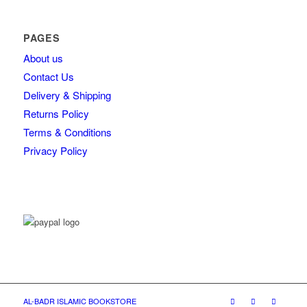
PAGES
About us
Contact Us
Delivery & Shipping
Returns Policy
Terms & Conditions
Privacy Policy
AL-BADR ISLAMIC BOOKSTORE